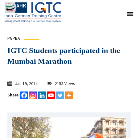
PGPBA
IGTC Students participated in the
Mumbai Marathon
Jan 19, 2014
2155 Views
Share: