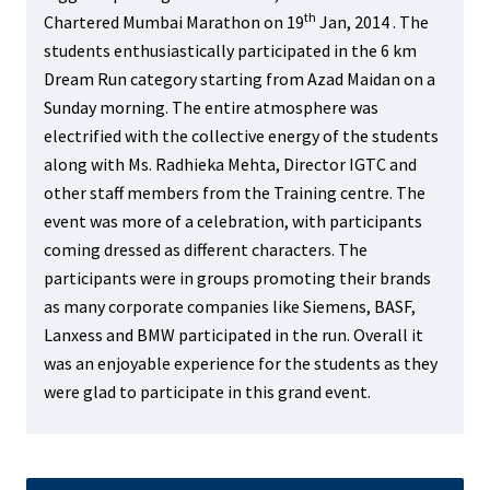
th
Chartered Mumbai Marathon on 19
Jan, 2014 . The
students enthusiastically participated in the 6 km
Dream Run category starting from Azad Maidan on a
Sunday morning. The entire atmosphere was
electrified with the collective energy of th
e students
along with Ms. Radhieka Mehta, Director IGTC and
other staff members from the Training centre
. The
event was more of a celebration, with participants
coming dressed as different characters. The
participants were in groups promoting their brands
as many corporate companies like Siemens, BASF,
Lanxess and BMW participated in the run. Overall it
was an enjoyable experience for the students as they
were
glad to participate in this grand event.