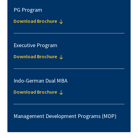
PG Program
Download Brochure
Executive Program
Download Brochure
Indo-German Dual MBA
Download Brochure
Management Development Programs (MDP)