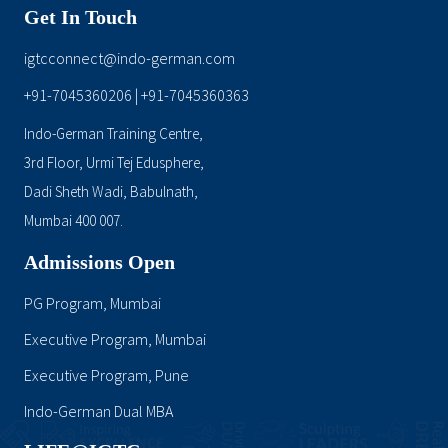
Get In Touch
igtcconnect@indo-german.com
+91-7045360206
+91-7045360363
|
Indo-German Training Centre,
3rd Floor, Urmi Tej Edusphere,
Dadi Sheth Wadi, Babulnath,
Mumbai 400 007.
Admissions Open
PG Program, Mumbai
Executive Program, Mumbai
Executive Program, Pune
Indo-German Dual MBA