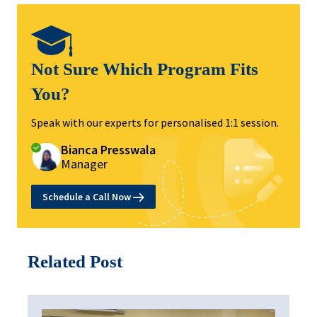
Not Sure Which Program Fits
You?
Speak with our experts for personalised 1:1 session.
Bianca Presswala
Manager
Schedule a Call Now
Related Post