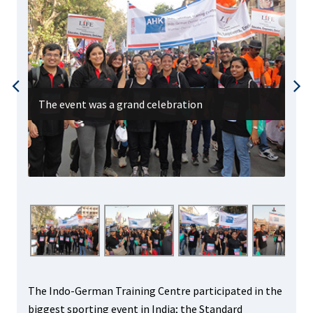
The event was a grand celebration
All
The Indo-German Training Centre participated in the
biggest sporting event in India; the Standard