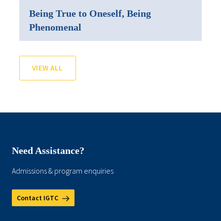
Being True to Oneself, Being
Phenomenal
VIEW ALL
Need Assistance?
Admissions & program enquiries
Contact IGTC