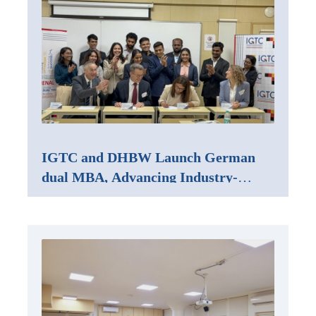
IGTC and DHBW Launch German
dual MBA, Advancing Industry-
Integrated Management Education in
India