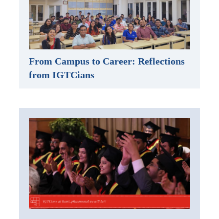
From Campus to Career: Reflections
from IGTCians