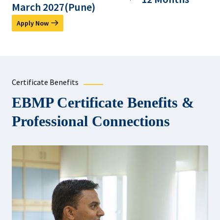
March 2027(Pune)
Apply Now
Certificate Benefits
EBMP Certificate Benefits &
Professional Connections