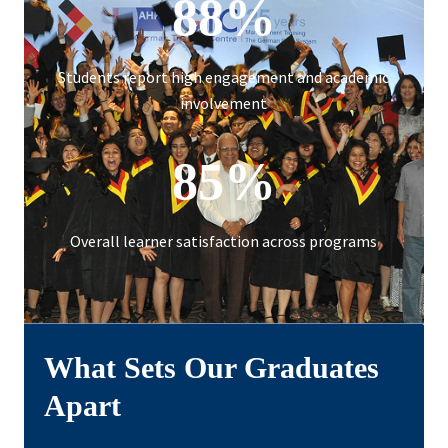
88%
Students report high engagement and academic
involvement
85%
Overall learner satisfaction across programs
What Sets Our Graduates
Apart