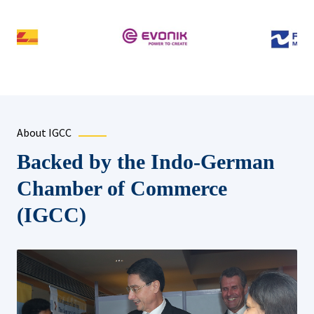
About IGCC
Backed by the Indo-German
Chamber of Commerce
(IGCC)