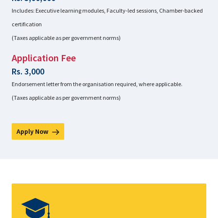
Includes: Executive learning modules, Faculty-led sessions, Chamber-backed
certification
(Taxes applicable as per government norms)
Application Fee
Rs. 3,000
Endorsement letter from the organisation required, where applicable.
(Taxes applicable as per government norms)
Apply Now