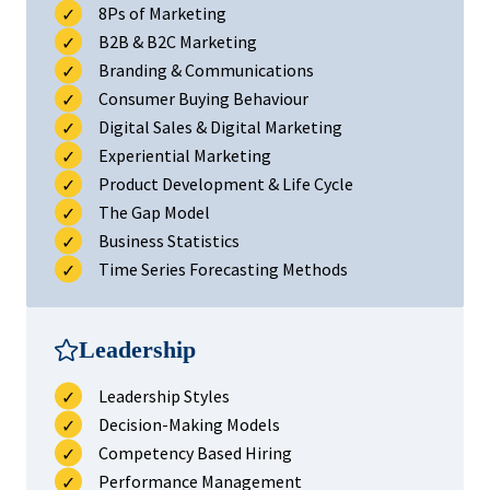
8Ps of Marketing
B2B & B2C Marketing
Branding & Communications
Consumer Buying Behaviour
Digital Sales & Digital Marketing
Experiential Marketing
Product Development & Life Cycle
The Gap Model
Business Statistics
Time Series Forecasting Methods
Leadership
Leadership Styles
Decision-Making Models
Competency Based Hiring
Performance Management