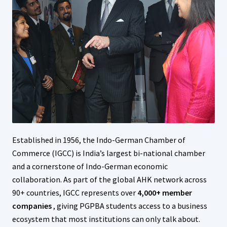
Established in 1956, the Indo-German Chamber of
Commerce (IGCC) is India’s largest bi-national chamber
and a cornerstone of Indo-German economic
collaboration. As part of the global AHK network across
90+ countries, IGCC represents over
4,000+ member
companies
, giving PGPBA students access to a business
ecosystem that most institutions can only talk about.