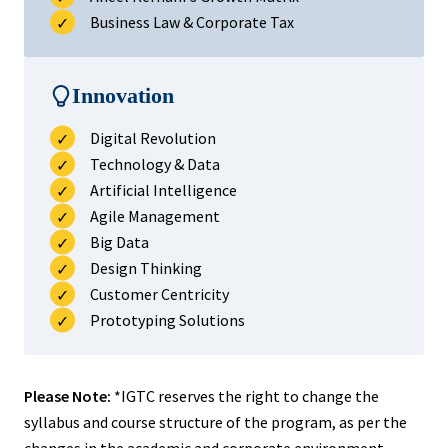
Business Law & Corporate Tax
Innovation
Digital Revolution
Technology & Data
Artificial Intelligence
Agile Management
Big Data
Design Thinking
Customer Centricity
Prototyping Solutions
Please Note:
*IGTC reserves the right to change the
syllabus and course structure of the program, as per the