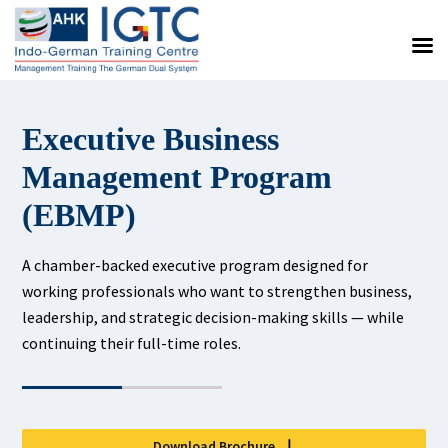
Executive Business
Management Program
(EBMP)
A chamber-backed executive program designed for
working professionals who want to strengthen business,
leadership, and strategic decision-making skills — while
continuing their full-time roles.
Download Brochure