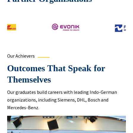
Our Achievers
Outcomes That Speak for
Themselves
Our graduates build careers with leading Indo-German
organizations, including Siemens, DHL, Bosch and
Mercedes-Benz.