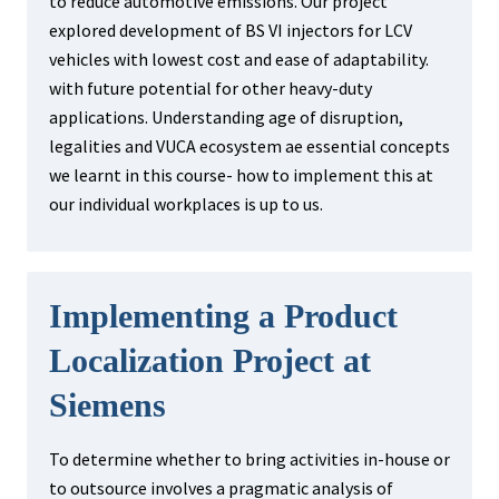
to reduce automotive emissions. Our project
explored development of BS VI injectors for LCV
vehicles with lowest cost and ease of adaptability.
with future potential for other heavy-duty
applications. Understanding age of disruption,
legalities and VUCA ecosystem ae essential concepts
we learnt in this course- how to implement this at
our individual workplaces is up to us.
Implementing a Product
Localization Project at
Siemens
To determine whether to bring activities in-house or
to outsource involves a pragmatic analysis of