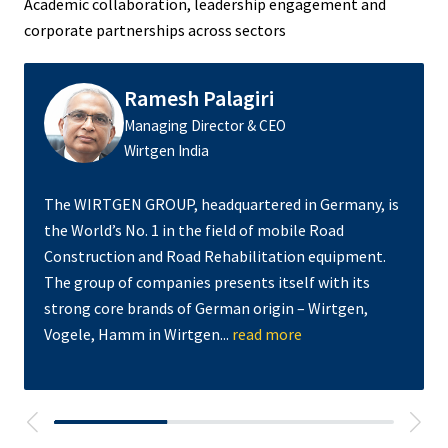
Academic collaboration, leadership engagement and
corporate partnerships across sectors
Ramesh Palagiri
Managing Director & CEO
Wirtgen India
The WIRTGEN GROUP, headquartered in Germany, is
the World’s No. 1 in the field of mobile Road
Construction and Road Rehabilitation equipment.
The group of companies presents itself with its
strong core brands of German origin – Wirtgen,
Vogele, Hamm in Wirtgen...
read more