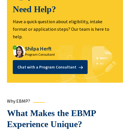
Need Help?
Have a quick question about eligibility, intake
format or application steps? Our team is here to
help.
Shilpa Herft
Program Consultant
Chat with a Program Consultant
Why EBMP?
What Makes the EBMP
Experience Unique?