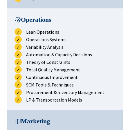
Operations
Lean Operations
Operations Systems
Variability Analysis
Automation & Capacity Decisions
Theory of Constraints
Total Quality Management
Continuous Improvement
SCM Tools & Techniques
Procurement & Inventory Management
LP & Transportation Models
Marketing