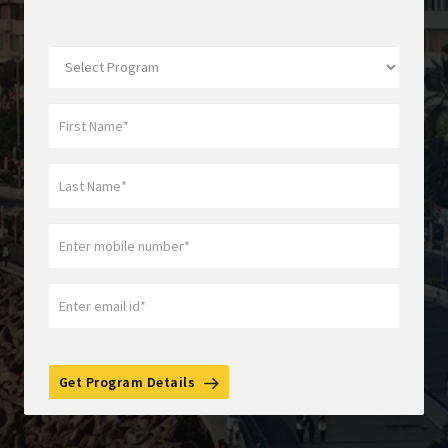
Get Program Details