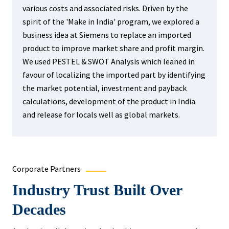
various costs and associated risks. Driven by the
spirit of the 'Make in India' program, we explored a
business idea at Siemens to replace an imported
product to improve market share and profit margin.
We used PESTEL & SWOT Analysis which leaned in
favour of localizing the imported part by identifying
the market potential, investment and payback
calculations, development of the product in India
and release for locals well as global markets.
Corporate Partners
Industry Trust Built Over
Decades