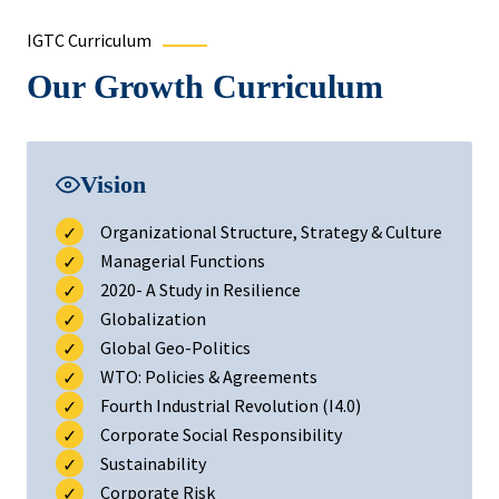
IGTC Curriculum
Our Growth Curriculum
Vision
Organizational Structure, Strategy & Culture
Managerial Functions
2020- A Study in Resilience
Globalization
Global Geo-Politics
WTO: Policies & Agreements
Fourth Industrial Revolution (I4.0)
Corporate Social Responsibility
Sustainability
Corporate Risk