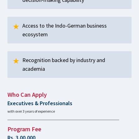
Access to the Indo-German business
ecosystem
Recognition backed by industry and
academia
Who Can Apply
Executives & Professionals
with over 3 years of experience
Program Fee
Rs. 3,00,000