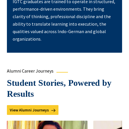
IGTC graduates are trained to operate in structured,
performance-driven environments. They bring
clarity of thinking, professional discipline and the
ability to translate learning into execution, the
qualities valued across Indo-German and global
organizations.
Alumni Career Journeys
Student Stories, Powered by
Results
View Alumni Journeys