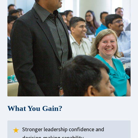
What You Gain?
Stronger leadership confidence and
decision-making capability