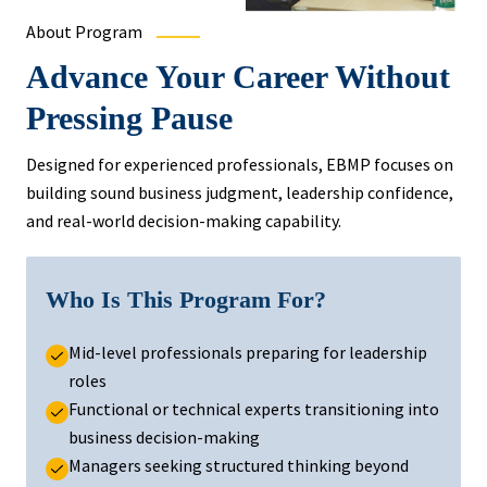
About Program
Advance Your Career Without
Pressing Pause
Designed for experienced professionals, EBMP focuses on
building sound business judgment, leadership confidence,
and real-world decision-making capability.
Who Is This Program For?
Mid-level professionals preparing for leadership
roles
Functional or technical experts transitioning into
business decision-making
Managers seeking structured thinking beyond