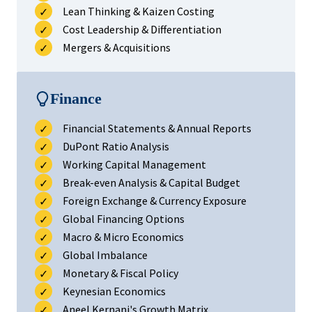
Lean Thinking & Kaizen Costing
Cost Leadership & Differentiation
Mergers & Acquisitions
Finance
Financial Statements & Annual Reports
DuPont Ratio Analysis
Working Capital Management
Break-even Analysis & Capital Budget
Foreign Exchange & Currency Exposure
Global Financing Options
Macro & Micro Economics
Global Imbalance
Monetary & Fiscal Policy
Keynesian Economics
Aneel Kernani's Growth Matrix