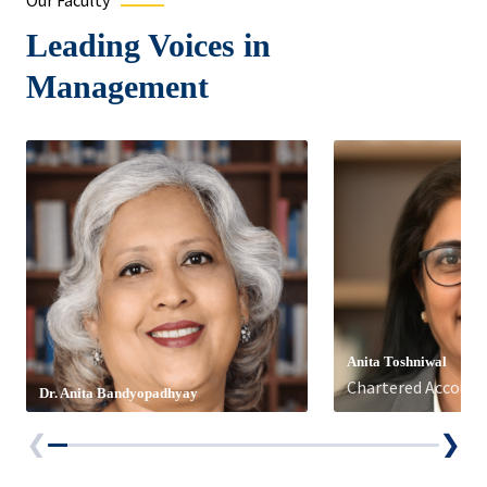
Our Faculty
Leading Voices in
Management
Anita Toshniwal
Chartered Account
Dr. Anita Bandyopadhyay
❮
❯