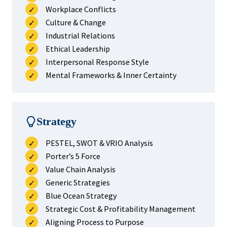
Workplace Conflicts
Culture & Change
Industrial Relations
Ethical Leadership
Interpersonal Response Style
Mental Frameworks & Inner Certainty
Strategy
PESTEL, SWOT & VRIO Analysis
Porter’s 5 Force
Value Chain Analysis
Generic Strategies
Blue Ocean Strategy
Strategic Cost & Profitability Management
Aligning Process to Purpose