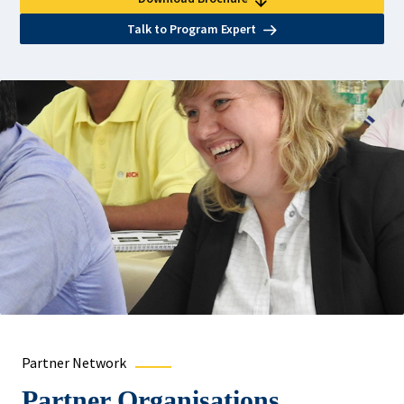
Talk to Program Expert
Partner Network
Partner Organisations