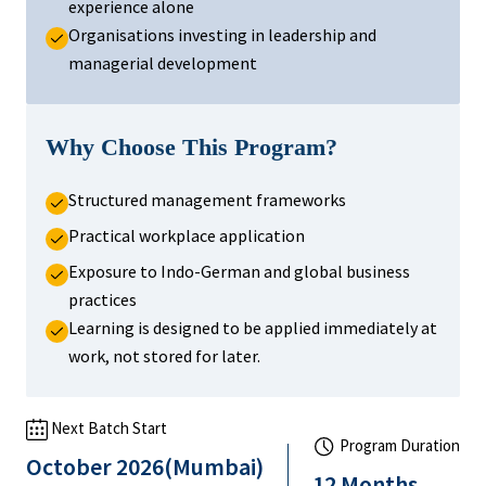
experience alone
Organisations investing in leadership and
managerial development
Why Choose This Program?
Structured management frameworks
Practical workplace application
Exposure to Indo-German and global business
practices
Learning is designed to be applied immediately at
work, not stored for later.
Next Batch Start
Program Duration
October 2026(Mumbai)
12 Months