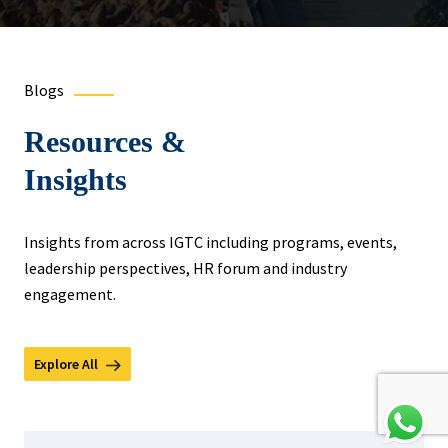
Blogs
Resources &
Insights
Insights from across IGTC including programs, events,
leadership perspectives, HR forum and industry
engagement.
Explore All