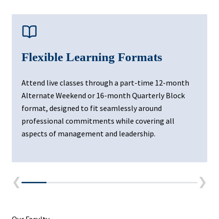
Flexible Learning Formats
Attend live classes through a part-time 12-month
Alternate Weekend or 16-month Quarterly Block
format, designed to fit seamlessly around
professional commitments while covering all
aspects of management and leadership.
❮
❯