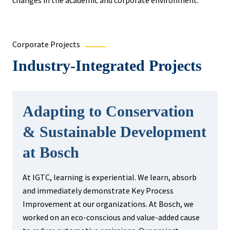
changes in the academic and corporate environment.
Corporate Projects
Industry-Integrated Projects
Adapting to Conservation
& Sustainable Development
at Bosch
At IGTC, learning is experiential. We learn, absorb
and immediately demonstrate Key Process
Improvement at our organizations. At Bosch, we
worked on an eco-conscious and value-added cause