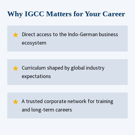
Why IGCC Matters for Your Career
Direct access to the Indo-German business
ecosystem
Curriculum shaped by global industry
expectations
A trusted corporate network for training
and long-term careers