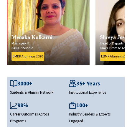
Shreya Joshi
Prasad Nawat
Head of Department, Quality
Vice President
Knorr-Bremse Technology Centre India Pvt. Ltd.
Decimal Point Analyt
EBMP Alumnus 2019
EMBP Alumnus 2020
3000+
35+ Years
Students & Alumni Network
Institutional Experience
98%
100+
Career Outcomes Across
Industry Leaders & Experts
Programs
Engaged