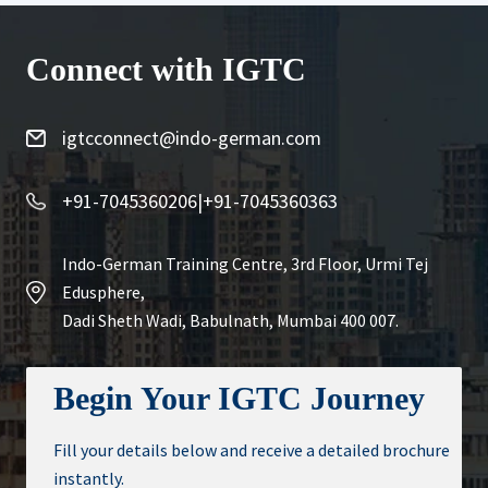
Connect with IGTC
igtcconnect@indo-german.com
+91-7045360206
|
+91-7045360363
Indo-German Training Centre, 3rd Floor, Urmi Tej
Edusphere,
Dadi Sheth Wadi, Babulnath, Mumbai 400 007.
Begin Your IGTC Journey
Fill your details below and receive a detailed brochure
instantly.