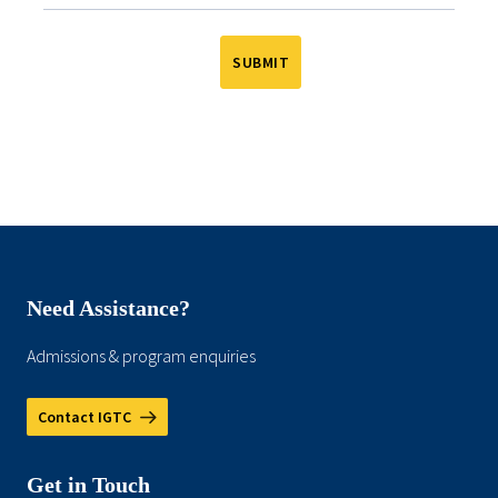
Need Assistance?
Admissions & program enquiries
Contact IGTC
Get in Touch