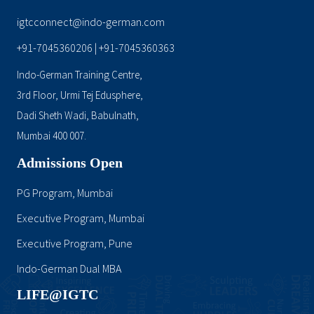
igtcconnect@indo-german.com
+91-7045360206
+91-7045360363
|
Indo-German Training Centre,
3rd Floor, Urmi Tej Edusphere,
Dadi Sheth Wadi, Babulnath,
Mumbai 400 007.
Admissions Open
PG Program, Mumbai
Executive Program, Mumbai
Executive Program, Pune
Indo-German Dual MBA
LIFE@IGTC