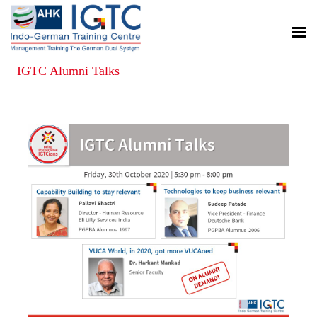
IGTC Alumni Talks