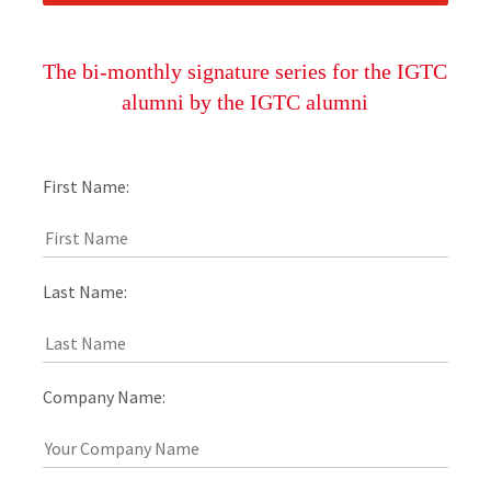
The bi-monthly signature series for the IGTC
alumni by the IGTC alumni
First Name:
Last Name:
Company Name: