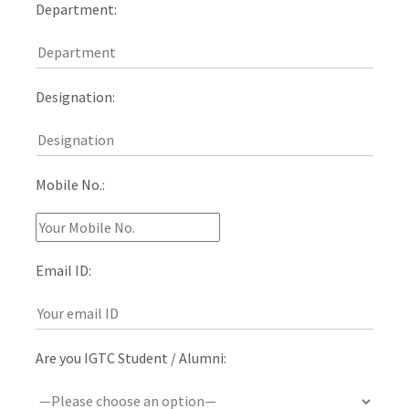
Department:
Designation:
Mobile No.:
Email ID:
Are you IGTC Student / Alumni: