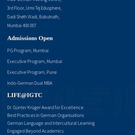
3rd Floor, Urmi Tej Edusphere,
Dadi Sheth Wadi, Babulnath,
Mumbai 400 007.
Admissions Open
PG Program, Mumbai
Executive Program, Mumbai
Executive Program, Pune
Indo-German Dual MBA
LIFE@IGTC
Dr. Günter Krüger Award for Excellence
Best Practices in German Organisations
German Language and Intercultural Learning
Engaged Beyond Academics