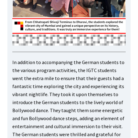
In addition to accompanying the German students to
the various program activities, the IGTC students
went the extra mile to ensure that their guests had a
fantastic time exploring the city and experiencing its
vibrant nightlife. They took it upon themselves to
introduce the German students to the lively world of
Bollywood dance. They taught them some energetic
and fun Bollywood dance steps, adding an element of
entertainment and cultural immersion to their visit.
The German students were thrilled and grateful for