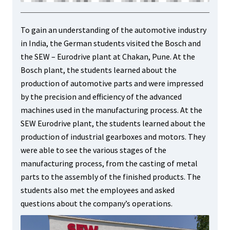
To gain an understanding of the automotive industry
in India, the German students visited the Bosch and
the SEW – Eurodrive plant at Chakan, Pune. At the
Bosch plant, the students learned about the
production of automotive parts and were impressed
by the precision and efficiency of the advanced
machines used in the manufacturing process. At the
SEW Eurodrive plant, the students learned about the
production of industrial gearboxes and motors. They
were able to see the various stages of the
manufacturing process, from the casting of metal
parts to the assembly of the finished products. The
students also met the employees and asked
questions about the company’s operations.