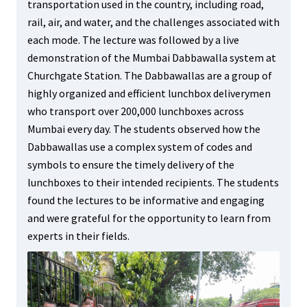
transportation used in the country, including road,
rail, air, and water, and the challenges associated with
each mode. The lecture was followed by a live
demonstration of the Mumbai Dabbawalla system at
Churchgate Station. The Dabbawallas are a group of
highly organized and efficient lunchbox deliverymen
who transport over 200,000 lunchboxes across
Mumbai every day. The students observed how the
Dabbawallas use a complex system of codes and
symbols to ensure the timely delivery of the
lunchboxes to their intended recipients. The students
found the lectures to be informative and engaging
and were grateful for the opportunity to learn from
experts in their fields.