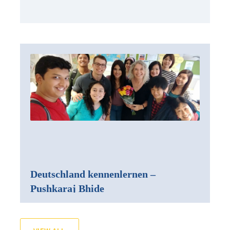
Deutschland kennenlernen –
Pushkaraj Bhide