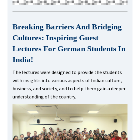
Breaking Barriers And Bridging
Cultures: Inspiring Guest
Lectures For German Students In
India!
The lectures were designed to provide the students
with insights into various aspects of Indian culture,
business, and society, and to help them gain a deeper
understanding of the country.