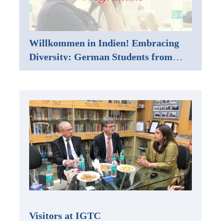
Willkommen in Indien! Embracing
Diversity: German Students from
Karlsruhe Embark on a Study Trip to
Mumbai
Visitors at IGTC