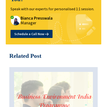
Speak with our experts for personalised 1:1 session.
Bianca Presswala
Manager
Schedule a Call Now
Related Post