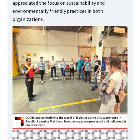
appreciated the focus on sustainability and
environmentally friendly practices in both
organizations.