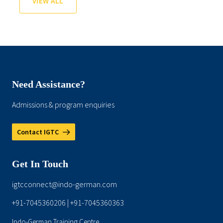
VIEW ALL
Need Assistance?
Admissions & program enquiries
Contact IGTC
Get In Touch
igtcconnect@indo-german.com
+91-7045360206
+91-7045360363
|
Indo-German Training Centre,