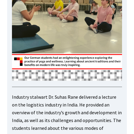
Industry stalwart Dr. Suhas Rane delivered a lecture
on the logistics industry in India. He provided an
overview of the industry’s growth and development in
India, as well as its challenges and opportunities. The
students learned about the various modes of