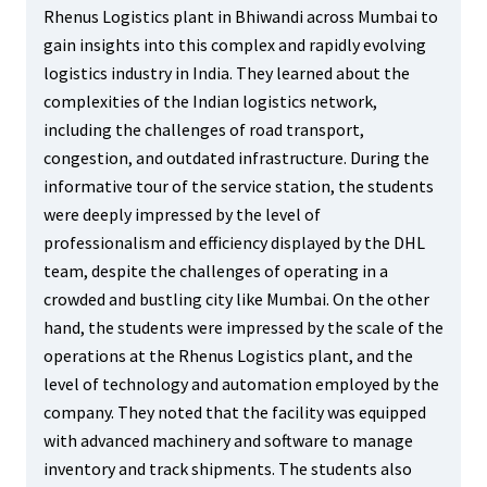
Rhenus Logistics plant in Bhiwandi across Mumbai to
gain insights into this complex and rapidly evolving
logistics industry in India. They learned about the
complexities of the Indian logistics network,
including the challenges of road transport,
congestion, and outdated infrastructure. During the
informative tour of the service station, the students
were deeply impressed by the level of
professionalism and efficiency displayed by the DHL
team, despite the challenges of operating in a
crowded and bustling city like Mumbai. On the other
hand, the students were impressed by the scale of the
operations at the Rhenus Logistics plant, and the
level of technology and automation employed by the
company. They noted that the facility was equipped
with advanced machinery and software to manage
inventory and track shipments. The students also