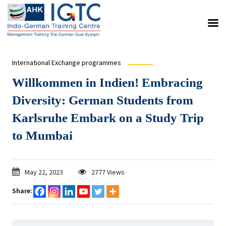
International Exchange programmes
Willkommen in Indien! Embracing
Diversity: German Students from
Karlsruhe Embark on a Study Trip
to Mumbai
May 22, 2023
2777 Views
Share: