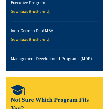
Executive Program
Download Brochure
Indo-German Dual MBA
Download Brochure
Management Development Programs (MDP)
Not Sure Which Program Fits
You?