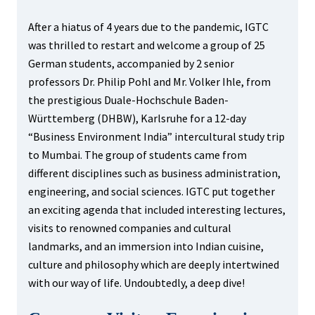
After a hiatus of 4 years due to the pandemic, IGTC
was thrilled to restart and welcome a group of 25
German students, accompanied by 2 senior
professors Dr. Philip Pohl and Mr. Volker Ihle, from
the prestigious Duale-Hochschule Baden-
Württemberg (DHBW), Karlsruhe for a 12-day
“Business Environment India” intercultural study trip
to Mumbai. The group of students came from
different disciplines such as business administration,
engineering, and social sciences. IGTC put together
an exciting agenda that included interesting lectures,
visits to renowned companies and cultural
landmarks, and an immersion into Indian cuisine,
culture and philosophy which are deeply intertwined
with our way of life. Undoubtedly, a deep dive!