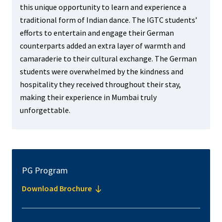
this unique opportunity to learn and experience a
traditional form of Indian dance. The IGTC students’
efforts to entertain and engage their German
counterparts added an extra layer of warmth and
camaraderie to their cultural exchange. The German
students were overwhelmed by the kindness and
hospitality they received throughout their stay,
making their experience in Mumbai truly
unforgettable.
PG Program
Download Brochure