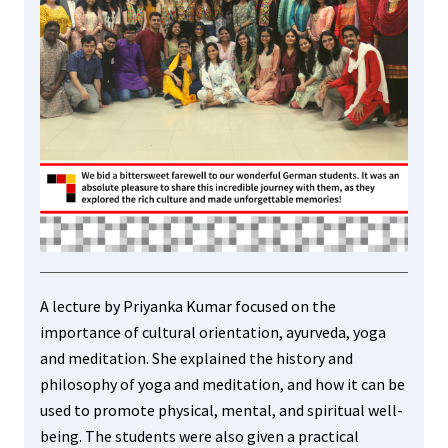
A lecture by Priyanka Kumar focused on the
importance of cultural orientation, ayurveda, yoga
and meditation. She explained the history and
philosophy of yoga and meditation, and how it can be
used to promote physical, mental, and spiritual well-
being. The students were also given a practical