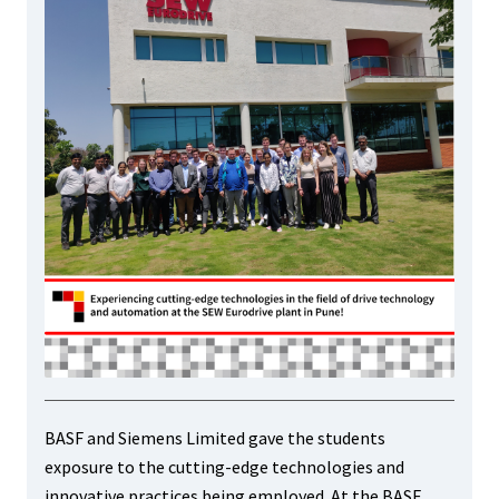
BASF and Siemens Limited gave the students
exposure to the cutting-edge technologies and
innovative practices being employed. At the BASF