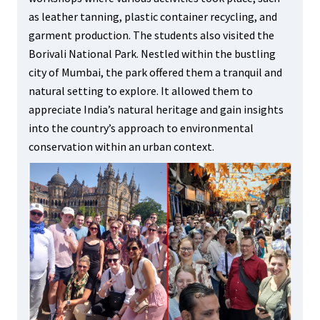
as leather tanning, plastic container recycling, and
garment production. The students also visited the
Borivali National Park. Nestled within the bustling
city of Mumbai, the park offered them a tranquil and
natural setting to explore. It allowed them to
appreciate India’s natural heritage and gain insights
into the country’s approach to environmental
conservation within an urban context.