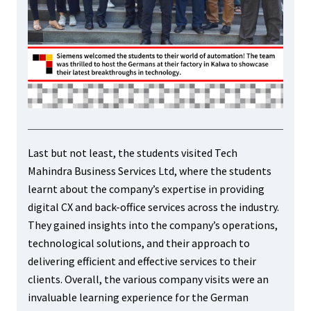
Last but not least, the students visited Tech
Mahindra Business Services Ltd, where the students
learnt about the company’s expertise in providing
digital CX and back-office services across the industry.
They gained insights into the company’s operations,
technological solutions, and their approach to
delivering efficient and effective services to their
clients. Overall, the various company visits were an
invaluable learning experience for the German