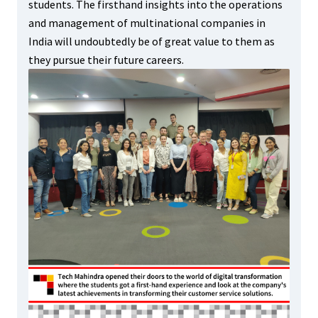
students. The firsthand insights into the operations
and management of multinational companies in
India will undoubtedly be of great value to them as
they pursue their future careers.