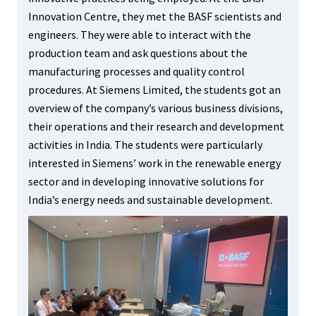
Innovation Centre, they met the BASF scientists and
engineers. They were able to interact with the
production team and ask questions about the
manufacturing processes and quality control
procedures. At Siemens Limited, the students got an
overview of the company’s various business divisions,
their operations and their research and development
activities in India. The students were particularly
interested in Siemens’ work in the renewable energy
sector and in developing innovative solutions for
India’s energy needs and sustainable development.