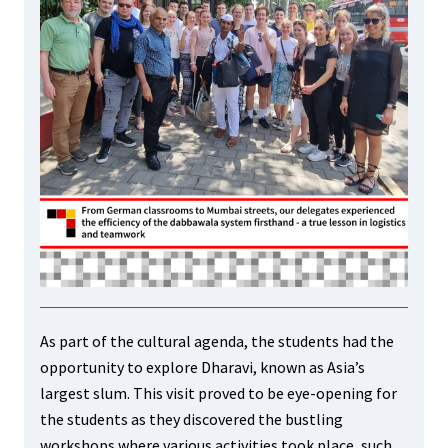
As part of the cultural agenda, the students had the
opportunity to explore Dharavi, known as Asia’s
largest slum. This visit proved to be eye-opening for
the students as they discovered the bustling
workshops where various activities took place, such