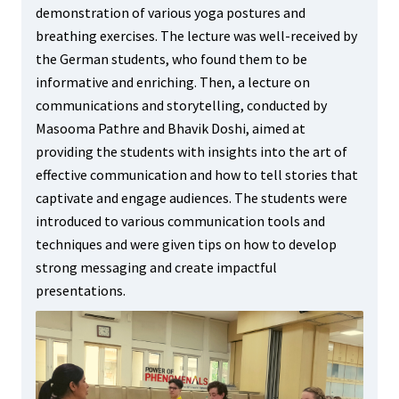
demonstration of various yoga postures and
breathing exercises. The lecture was well-received by
the German students, who found them to be
informative and enriching. Then, a lecture on
communications and storytelling, conducted by
Masooma Pathre and Bhavik Doshi, aimed at
providing the students with insights into the art of
effective communication and how to tell stories that
captivate and engage audiences. The students were
introduced to various communication tools and
techniques and were given tips on how to develop
strong messaging and create impactful
presentations.