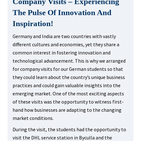
Company Visits – Experiencing
The Pulse Of Innovation And
Inspiration!
Germany and India are two countries with vastly
different cultures and economies, yet they share a
common interest in fostering innovation and
technological advancement. This is why we arranged
for company visits for our German students so that
they could learn about the country’s unique business
practices and could gain valuable insights into the
emerging market. One of the most exciting aspects
of these visits was the opportunity to witness first-
hand how businesses are adapting to the changing
market conditions.
During the visit, the students had the opportunity to
visit the DHL service station in Byculla and the