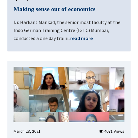
Making sense out of economics
Dr. Harkant Mankad, the senior most faculty at the
Indo German Training Centre (IGTC) Mumbai,
conducted a one day traini..
read more
March 23, 2021
4071 Views