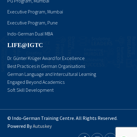
PG Program, Mumbai
Executive Program, Mumbai
Executive Program, Pune
Indo-German Dual MBA
LIFE@IGTC
Dr. Günter Krüger Award for Excellence
Best Practices in German Organisations
German Language and Intercultural Learning
Engaged Beyond Academics
Soft Skill Development
© Indo-German Training Centre. All Rights Reserved.
Powered By
Autuskey