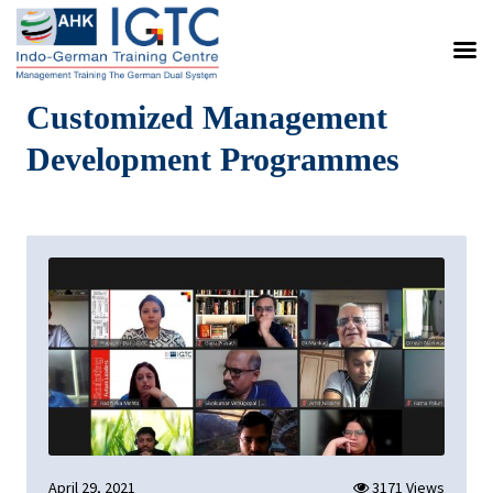
Customized Management
Development Programmes
April 29, 2021
3171 Views