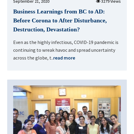
September 21, 2020
3279 Views
Business Learnings from BC to AD:
Before Corona to After Disturbance,
Destruction, Devastation?
Even as the highly infectious, COVID-19 pandemic is
continuing to wreak havoc and spread uncertainty
across the globe, t..
read more