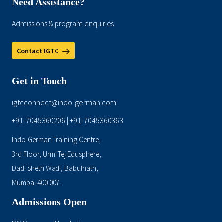
Need Assistance?
Admissions & program enquiries
Contact IGTC
Get in Touch
igtcconnect@indo-german.com
+91-7045360206
+91-7045360363
|
Indo-German Training Centre,
3rd Floor, Urmi Tej Edusphere,
Dadi Sheth Wadi, Babulnath,
Mumbai 400 007.
Admissions Open