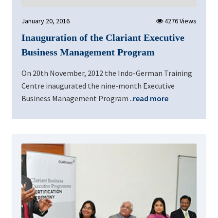
January 20, 2016
4276 Views
Inauguration of the Clariant Executive
Business Management Program
On 20th November, 2012 the Indo-German Training
Centre inaugurated the nine-month Executive
Business Management Program ..
read more