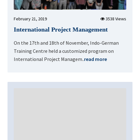
February 21, 2019
3538 Views
International Project Management
On the 17th and 18th of November, Indo-German
Training Centre held a customized program on
International Project Managem..
read more