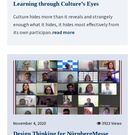
Learning through Culture’s Eyes
Culture hides more than it reveals and strangely
enough what it hides, it hides most effectively from
its own participan..
read more
November 4, 2020
3923 Views
Design Thinking for NürnbergMesse