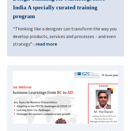
India A specially curated training
program
“Thinking like a designer can transform the way you
develop products, services and processes – and even
strategy”-..
read more