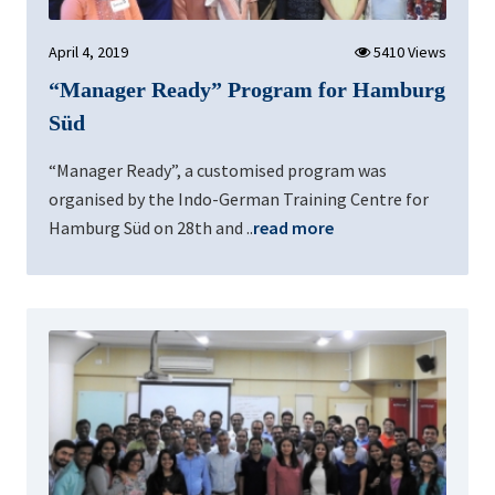
April 4, 2019
5410 Views
“Manager Ready” Program for Hamburg
Süd
“Manager Ready”, a customised program was
organised by the Indo-German Training Centre for
Hamburg Süd on 28th and ..
read more