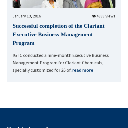
January 13, 2016
4888 Views
Successful completion of the Clariant
Executive Business Management
Program
IGTC conducted a nine-month Executive Business
Management Program for Clariant Chemicals,
specially customized for 26 of..
read more