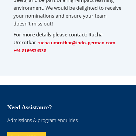
peers, and be part of a high-impact learning
environment. We would be delighted to receive
your nominations and ensure your team
doesn't miss out!
For more details please contact: Rucha
Umrotkar
rucha.umrotkar@indo-german.com
+91 8169534338
Need Assistance?
Admissions & program enquiries