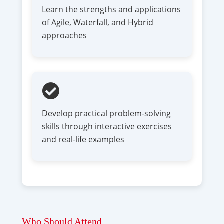
Learn the strengths and applications
of Agile, Waterfall, and Hybrid
approaches
Develop practical problem-solving
skills through interactive exercises
and real-life examples
Who Should Attend