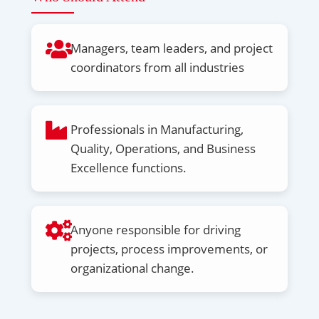
Managers, team leaders, and project
coordinators from all industries
Professionals in Manufacturing,
Quality, Operations, and Business
Excellence functions.
Anyone responsible for driving
projects, process improvements, or
organizational change.