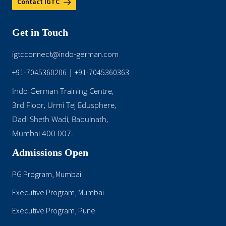
Contact IGTC
Get in Touch
igtcconnect@indo-german.com
+91-7045360206
|
+91-7045360363
Indo-German Training Centre,
3rd Floor, Urmi Tej Edusphere,
Dadi Sheth Wadi, Babulnath,
Mumbai 400 007.
Admissions Open
PG Program, Mumbai
Executive Program, Mumbai
Executive Program, Pune