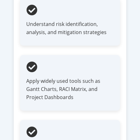
Understand risk identification,
analysis, and mitigation strategies
Apply widely used tools such as
Gantt Charts, RACI Matrix, and
Project Dashboards