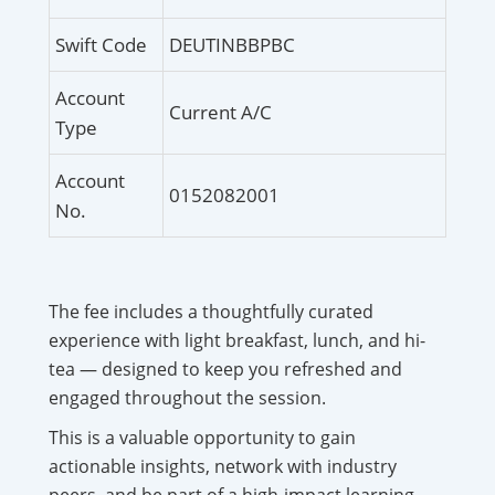
Swift Code
DEUTINBBPBC
Account
Current A/C
Type
Account
0152082001
No.
The fee includes a thoughtfully curated
experience with light breakfast, lunch, and hi-
tea — designed to keep you refreshed and
engaged throughout the session.
This is a valuable opportunity to gain
actionable insights, network with industry