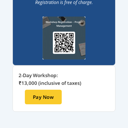
Registration is free of charge.
2-Day Workshop:
₹13,000 (inclusive of taxes)
Pay Now