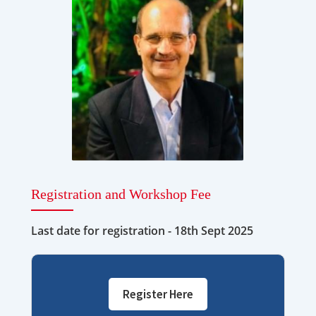
Registration and Workshop Fee
Last date for registration - 18th Sept 2025
Register Here