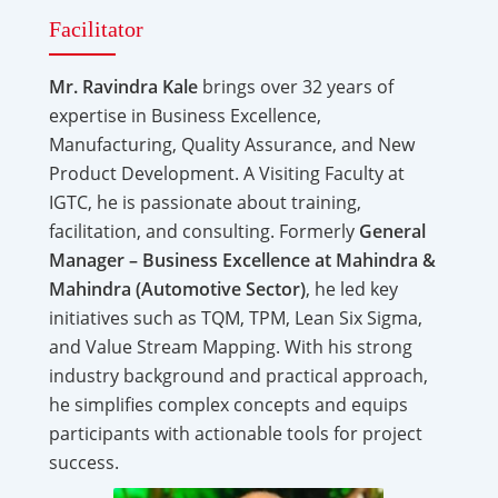
Facilitator
Mr. Ravindra Kale
brings over 32 years of
expertise in Business Excellence,
Manufacturing, Quality Assurance, and New
Product Development. A Visiting Faculty at
IGTC, he is passionate about training,
facilitation, and consulting. Formerly
General
Manager – Business Excellence at Mahindra &
Mahindra (Automotive Sector)
, he led key
initiatives such as TQM, TPM, Lean Six Sigma,
and Value Stream Mapping. With his strong
industry background and practical approach,
he simplifies complex concepts and equips
participants with actionable tools for project
success.