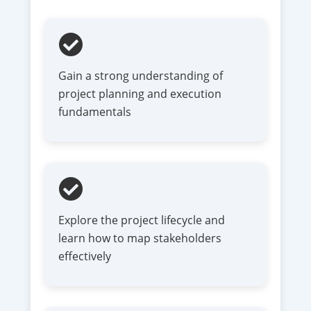
Gain a strong understanding of
project planning and execution
fundamentals
Explore the project lifecycle and
learn how to map stakeholders
effectively