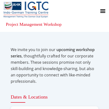
Project Management Workshop
We invite you to join our
upcoming workshop
series
, thoughtfully crafted for our corporate
members. These sessions promise not only
skill-building and knowledge-sharing, but also
an opportunity to connect with like-minded
professionals.
Dates & Locations