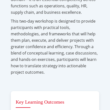
functions such as operations, quality, HR,
supply chain, and business excellence.
This two-day workshop is designed to provide
participants with practical tools,
methodologies, and frameworks that will help
them plan, execute, and deliver projects with
greater confidence and efficiency. Through a
blend of conceptual learning, case discussions,
and hands-on exercises, participants will learn
how to translate strategy into actionable
project outcomes.
Key Learning Outcomes