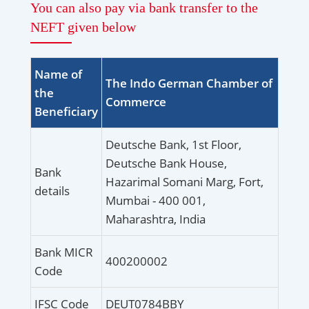
You can also pay via bank transfer to the
NEFT given below
Name of
The Indo German Chamber of
the
Commerce
Beneficiary
Deutsche Bank, 1st Floor,
Deutsche Bank House,
Bank
Hazarimal Somani Marg, Fort,
details
Mumbai - 400 001,
Maharashtra, India
Bank MICR
400200002
Code
IFSC Code
DEUT0784BBY