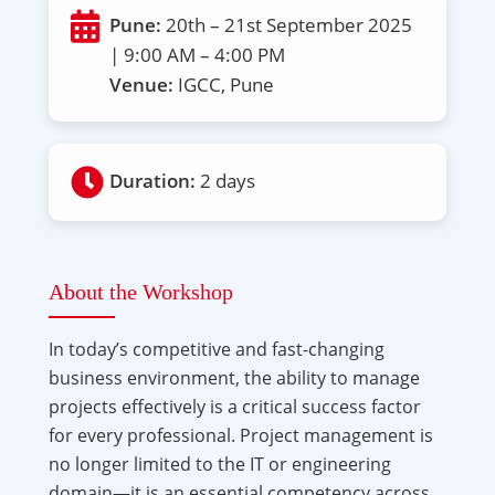
Pune:
20th – 21st September 2025
| 9:00 AM – 4:00 PM
Venue:
IGCC, Pune
Duration:
2 days
About the Workshop
In today’s competitive and fast-changing
business environment, the ability to manage
projects effectively is a critical success factor
for every professional. Project management is
no longer limited to the IT or engineering
domain—it is an essential competency across