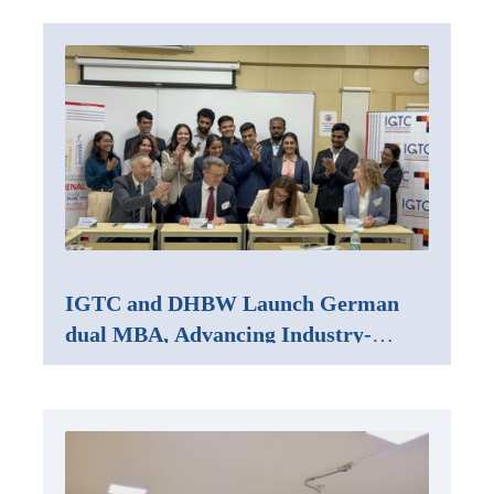
IGTC and DHBW Launch German
dual MBA, Advancing Industry-
Integrated Management Education in
India