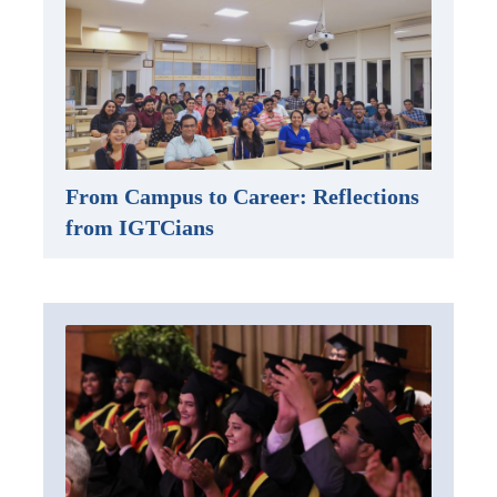
From Campus to Career: Reflections
from IGTCians