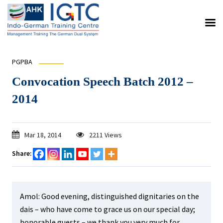
PGPBA
Convocation Speech Batch 2012 –
2014
Mar 18, 2014
2211 Views
Share:
Amol: Good evening, distinguished dignitaries on the
dais – who have come to grace us on our special day;
honorable guests – we thank you very much for