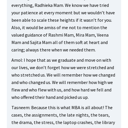
everything, Radhieka Mam. We know we have tried
your patience at every moment but we wouldn’t have
been able to scale these heights if it wasn’t for you.
Also, it would be amiss of me not to mention the
valued guidance of Rashmi Mam, Mira Mam, Veena
Mam and Sajita Mam all of them soft at heart and
caring; always there when we needed them.
Amol: I hope that as we graduate and move on with
our lives, we don’t forget how we were stretched and
who stretched us. We will remember how we changed
and who changed us. We will remember how high we
flew and who flew with us, and how hard we fell and
who offered their hand and picked us up.
Tasneem: Because this is what MBA is all about! The
cases, the assignments, the late nights, the tears,
the drama, the stress, the laptop crashes, the library