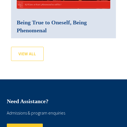
Being True to Oneself, Being
Phenomenal
VIEW ALL
Need Assistance?
Admissions & program enquiries