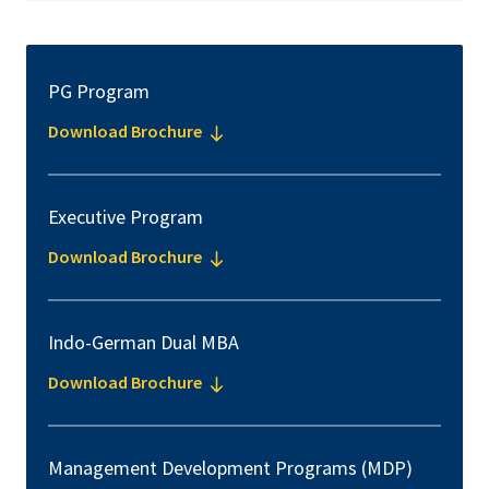
PG Program
Download Brochure
Executive Program
Download Brochure
Indo-German Dual MBA
Download Brochure
Management Development Programs (MDP)