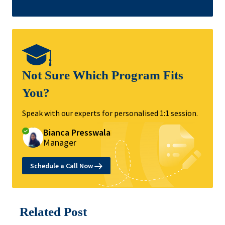
Not Sure Which Program Fits
You?
Speak with our experts for personalised 1:1 session.
Bianca Presswala
Manager
Schedule a Call Now
Related Post