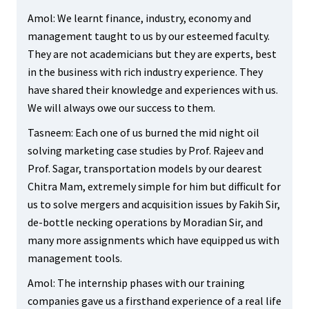
Amol: We learnt finance, industry, economy and
management taught to us by our esteemed faculty.
They are not academicians but they are experts, best
in the business with rich industry experience. They
have shared their knowledge and experiences with us.
We will always owe our success to them.
Tasneem: Each one of us burned the mid night oil
solving marketing case studies by Prof. Rajeev and
Prof. Sagar, transportation models by our dearest
Chitra Mam, extremely simple for him but difficult for
us to solve mergers and acquisition issues by Fakih Sir,
de-bottle necking operations by Moradian Sir, and
many more assignments which have equipped us with
management tools.
Amol: The internship phases with our training
companies gave us a firsthand experience of a real life