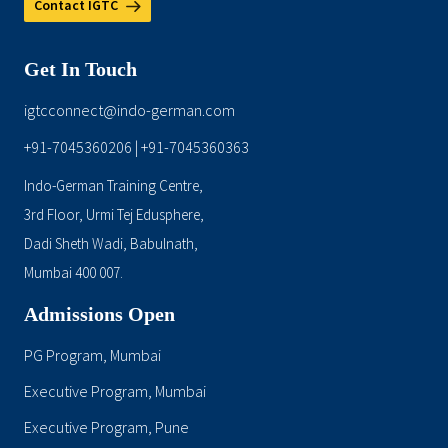
Contact IGTC
Get In Touch
igtcconnect@indo-german.com
+91-7045360206
+91-7045360363
|
Indo-German Training Centre,
3rd Floor, Urmi Tej Edusphere,
Dadi Sheth Wadi, Babulnath,
Mumbai 400 007.
Admissions Open
PG Program, Mumbai
Executive Program, Mumbai
Executive Program, Pune