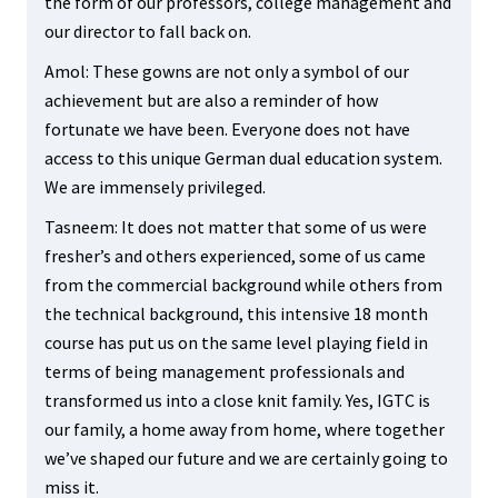
the form of our professors, college management and
our director to fall back on.
Amol: These gowns are not only a symbol of our
achievement but are also a reminder of how
fortunate we have been. Everyone does not have
access to this unique German dual education system.
We are immensely privileged.
Tasneem: It does not matter that some of us were
fresher’s and others experienced, some of us came
from the commercial background while others from
the technical background, this intensive 18 month
course has put us on the same level playing field in
terms of being management professionals and
transformed us into a close knit family. Yes, IGTC is
our family, a home away from home, where together
we’ve shaped our future and we are certainly going to
miss it.