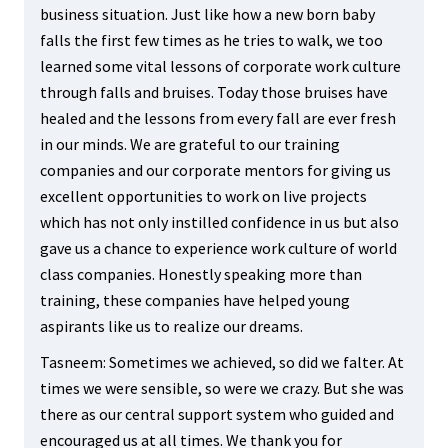
business situation. Just like how a new born baby
falls the first few times as he tries to walk, we too
learned some vital lessons of corporate work culture
through falls and bruises. Today those bruises have
healed and the lessons from every fall are ever fresh
in our minds. We are grateful to our training
companies and our corporate mentors for giving us
excellent opportunities to work on live projects
which has not only instilled confidence in us but also
gave us a chance to experience work culture of world
class companies. Honestly speaking more than
training, these companies have helped young
aspirants like us to realize our dreams.
Tasneem: Sometimes we achieved, so did we falter. At
times we were sensible, so were we crazy. But she was
there as our central support system who guided and
encouraged us at all times. We thank you for