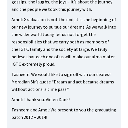
gossips, the laughs, the joys – it’s about the journey
and the people we took this journey with.
Amol: Graduation is not the end; it is the beginning of
our new journey to pursue our dreams. As we walk into
the wider world today, let us not forget the
responsibilities that we carry both as members of
the IGTC family and the society at large. We truly
believe that each one of us will make our alma mater
IGTC extremely proud.
Tasneem: We would like to sign off with our dearest
Moradian Sir’s quote “Dream and act because dreams
without actions is time pass.”
Amol: Thank you. Vielen Dank!
Tasneem and Amol: We present to you the graduating
batch 2012 – 2014!