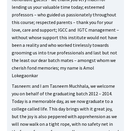
lending us your valuable time today; esteemed
professors – who guided us passionately throughout
this course; respected parents – thank you for your
love, care and support; IGCC and IGTC management –
without whose support this institute would not have
been a reality and who worked tirelessly towards
grooming us into true professionals and last but not
the least our dear batch mates – amongst whom we
cherish fond memories; my name is Amol
Lokegaonkar
Tasneem: and I am Tasneem Muchhala, we welcome
you on behalf of the graduating batch 2012 – 2014.
Today is a memorable day, as we now graduate to a
college called life. This day brings with it great joy,
but the joy is also peppered with apprehension as we
will now walk on a tight rope, with no safety net in