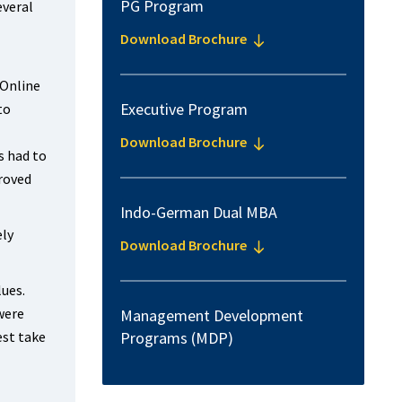
PG Program
everal
Download Brochure
 Online
Executive Program
to
Download Brochure
s had to
proved
Indo-German Dual MBA
ely
Download Brochure
lues.
were
Management Development
est take
Programs (MDP)