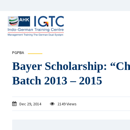
PGPBA
Bayer Scholarship: “C
Batch 2013 – 2015
Dec 29, 2014
2149 Views