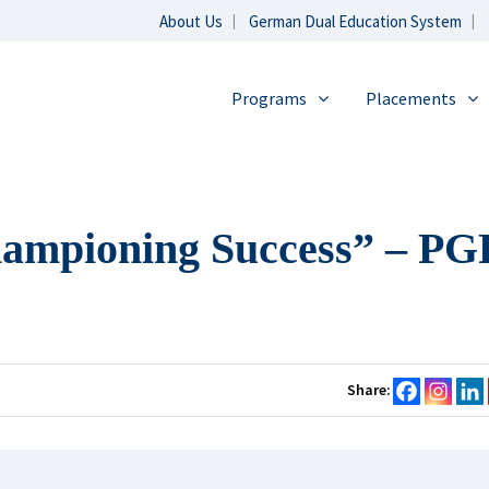
About Us
German Dual Education System
Programs
Placements
hampioning Success” – P
Share: