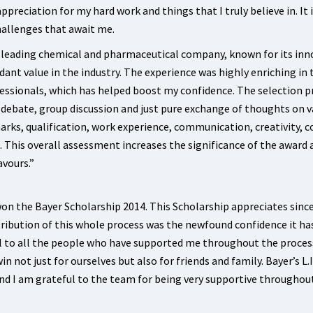
preciation for my hard work and things that I truly believe in. It i
allenges that await me.
s leading chemical and pharmaceutical company, known for its inn
dant value in the industry. The experience was highly enriching in
fessionals, which has helped boost my confidence. The selection p
 a debate, group discussion and just pure exchange of thoughts on v
arks, qualification, work experience, communication, creativity, c
. This overall assessment increases the significance of the award 
avours.”
won the Bayer Scholarship 2014. This Scholarship appreciates since
ibution of this whole process was the newfound confidence it ha
l to all the people who have supported me throughout the proces
 not just for ourselves but also for friends and family. Bayer’s L.I.
and I am grateful to the team for being very supportive throughou