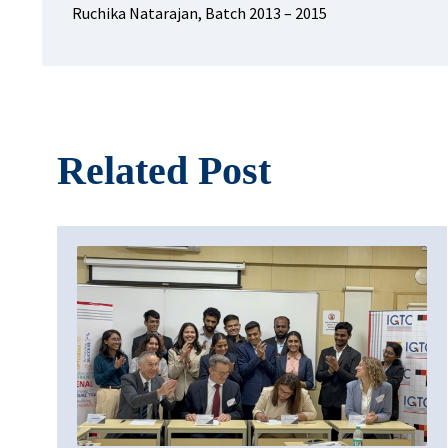
Ruchika Natarajan, Batch 2013 – 2015
Related Post