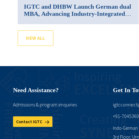
IGTC and DHBW Launch German dual
MBA, Advancing Industry-Integrated
Management Education in India
VIEW ALL
Need Assistance?
Get In T
Admissions & program enquiries
igtcconnec
+91-704536
Contact IGTC
Indo-German T
3rd Floor, Ur