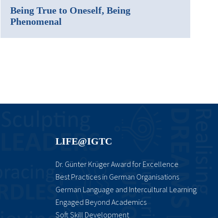
Being True to Oneself, Being
Phenomenal
LIFE@IGTC
Dr. Günter Krüger Award for Excellence
Best Practices in German Organisations
German Language and Intercultural Learning
Engaged Beyond Academics
Soft Skill Development