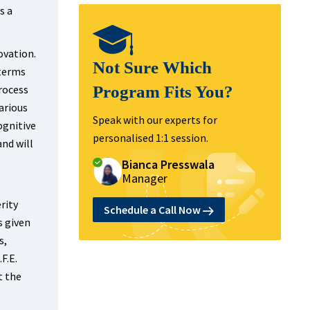
s a
ovation.
Not Sure Which
 terms
rocess
Program Fits You?
arious
Speak with our experts for
ognitive
personalised 1:1 session.
and will
Bianca Presswala
Manager
rity
Schedule a Call Now
s given
s,
F.E.
t the