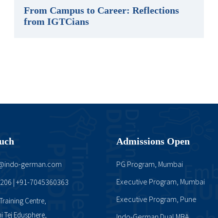
From Campus to Career: Reflections
from IGTCians
ouch
Admissions Open
t@indo-german.com
PG Program, Mumbai
Executive Program, Mumbai
0206
+91-7045360363
|
Executive Program, Pune
raining Centre,
mi Tej Edusphere,
Indo-German Dual MBA