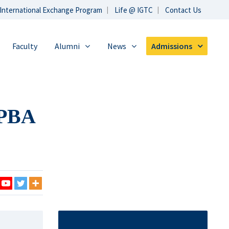
International Exchange Program
Life @ IGTC
Contact Us
Faculty
Alumni
News
Admissions
GPBA