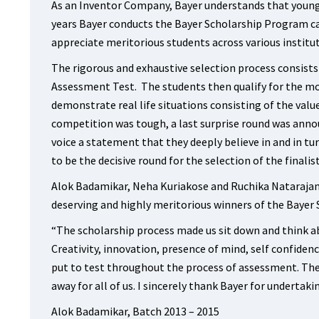
As an Inventor Company, Bayer understands that young 
years Bayer conducts the Bayer Scholarship Program ca
appreciate meritorious students across various institu
The rigorous and exhaustive selection process consists
Assessment Test. The students then qualify for the mo
demonstrate real life situations consisting of the valu
competition was tough, a last surprise round was annou
voice a statement that they deeply believe in and in tu
to be the decisive round for the selection of the finalist
Alok Badamikar, Neha Kuriakose and Ruchika Natarajan
deserving and highly meritorious winners of the Bayer 
“The scholarship process made us sit down and think abo
Creativity, innovation, presence of mind, self confiden
put to test throughout the process of assessment. Th
away for all of us. I sincerely thank Bayer for undertakin
Alok Badamikar, Batch 2013 – 2015