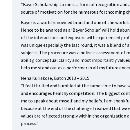
“Bayer Scholarship to me is a form of recognition and ap
source of motivation for the numerous forthcoming ch
Bayer is a world renowned brand and one of the world’
Hence to be awarded as a ’Bayer Scholar’ will hold abun
of the interactions and exposure with experienced pro
was unique especially the last round, it was a blend of
subjects. The procedure was a holistic assessment of m
ability, conceptual clarity and most importantly values
help me stand out as a performer in all my future ende
Neha Kuriakose, Batch 2013 – 2015
“I feel thrilled and humbled at the same time to have 
and encourages healthy competition. The biggest contr
me to speak about myself and my beliefs. I am thankfu
because at the end of the challenge I realized that we win
values are reflected strongly within the organization 
process.”