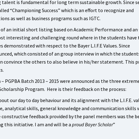
talent is fundamental for long term sustainable growth. Since s
lled “Championing Success” which is an effort to recognize and
tions as well as business programs such as IGTC.
 of an initial short listing based on Academic Performance and an
st interesting and challenging round where in the students have 
es demonstrated with respect to the Bayer L.I.F.E Values. Since
nced, which consisted of an group interview in which the student
rn convince the others to also believe in his/her statement. This 
s.
 – PGPBA Batch 2013 – 2015 were announced as the three extrem
Scholarship Program. Here is their feedback on the process:
ut our day to day behaviour and its alignment with the L.I.F.E. va
ce, analytical skills, general knowledge and communication skills 
e constructive feedback provided by the panel members was the b
g this initiative. I am and will be a
proud Bayer Scholar
”