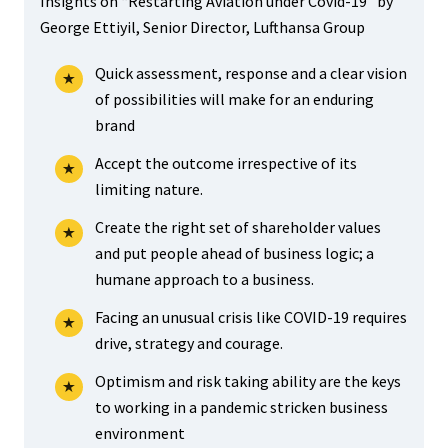
Insights on “Restarting Aviation under Covid-19” by
George Ettiyil, Senior Director, Lufthansa Group
Quick assessment, response and a clear vision
of possibilities will make for an enduring
brand
Accept the outcome irrespective of its
limiting nature.
Create the right set of shareholder values
and put people ahead of business logic; a
humane approach to a business.
Facing an unusual crisis like COVID-19 requires
drive, strategy and courage.
Optimism and risk taking ability are the keys
to working in a pandemic stricken business
environment