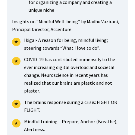
for organizing a company and creating a
unique niche
Insights on “Mindful Well-being” by Madhu Vazirani,
Principal Director, Accenture
Ikigai- A reason for being, mindful living;
steering towards “What I love to do”.
COVID-19 has contributed immensely to the
ever increasing digital overload and societal
change. Neuroscience in recent years has
realized that our brains are plastic and not
plaster.
The brains response during a crisis: FIGHT OR
FLIGHT.
Mindful training – Prepare, Anchor (Breathe),
Alertness.