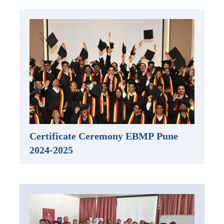
Certificate Ceremony EBMP Pune
2024-2025