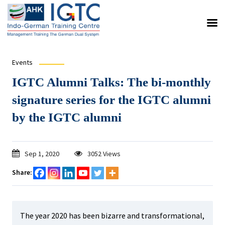
Events
IGTC Alumni Talks: The bi-monthly
signature series for the IGTC alumni
by the IGTC alumni
Sep 1, 2020
3052 Views
Share:
The year 2020 has been bizarre and transformational,