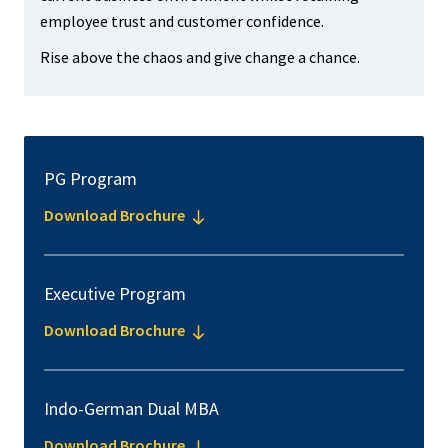
employee trust and customer confidence.
Rise above the chaos and give change a chance.
PG Program
Download Brochure
Executive Program
Download Brochure
Indo-German Dual MBA
Download Brochure