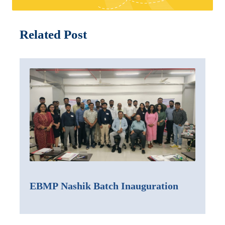
Related Post
EBMP Nashik Batch Inauguration