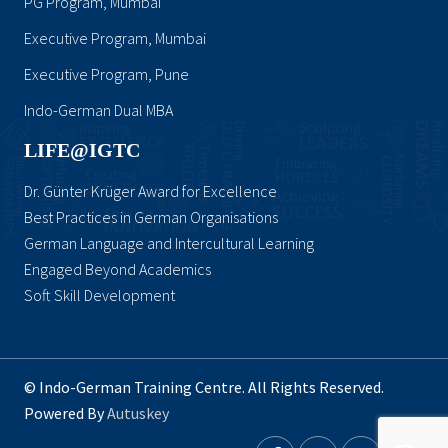
PG Program, Mumbai
Executive Program, Mumbai
Executive Program, Pune
Indo-German Dual MBA
LIFE@IGTC
Dr. Günter Krüger Award for Excellence
Best Practices in German Organisations
German Language and Intercultural Learning
Engaged Beyond Academics
Soft Skill Development
© Indo-German Training Centre. All Rights Reserved.
Powered By
Autuskey