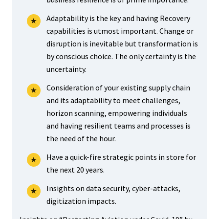
Adaptability is the key and having Recovery
capabilities is utmost important. Change or
disruption is inevitable but transformation is
by conscious choice. The only certainty is the
uncertainty.
Consideration of your existing supply chain
and its adaptability to meet challenges,
horizon scanning, empowering individuals
and having resilient teams and processes is
the need of the hour.
Have a quick-fire strategic points in store for
the next 20 years.
Insights on data security, cyber-attacks,
digitization impacts.