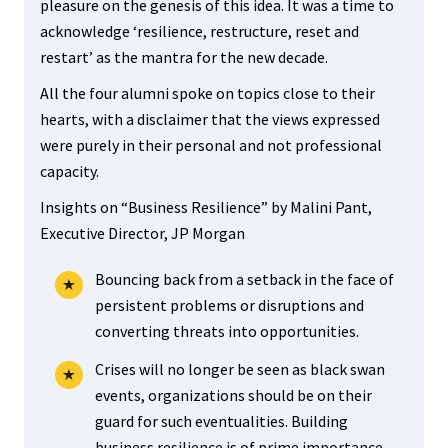
pleasure on the genesis of this idea. It was a time to
acknowledge ‘resilience, restructure, reset and
restart’ as the mantra for the new decade.
All the four alumni spoke on topics close to their
hearts, with a disclaimer that the views expressed
were purely in their personal and not professional
capacity.
Insights on “Business Resilience” by Malini Pant,
Executive Director, JP Morgan
Bouncing back from a setback in the face of
persistent problems or disruptions and
converting threats into opportunities.
Crises will no longer be seen as black swan
events, organizations should be on their
guard for such eventualities. Building
business resilience is of prime importance.