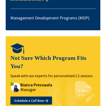
Management Development Programs (MDP)
Not Sure Which Program Fits
You?
Speak with our experts for personalised 1:1 session.
Bianca Presswala
Manager
Schedule a Call Now