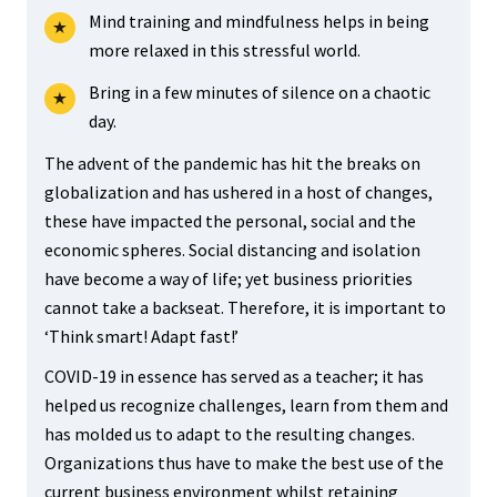
Mind training and mindfulness helps in being
more relaxed in this stressful world.
Bring in a few minutes of silence on a chaotic
day.
The advent of the pandemic has hit the breaks on
globalization and has ushered in a host of changes,
these have impacted the personal, social and the
economic spheres. Social distancing and isolation
have become a way of life; yet business priorities
cannot take a backseat. Therefore, it is important to
‘Think smart! Adapt fast!’
COVID-19 in essence has served as a teacher; it has
helped us recognize challenges, learn from them and
has molded us to adapt to the resulting changes.
Organizations thus have to make the best use of the
current business environment whilst retaining