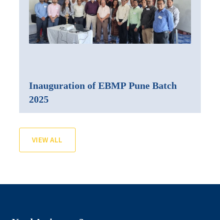
Inauguration of EBMP Pune Batch
2025
VIEW ALL