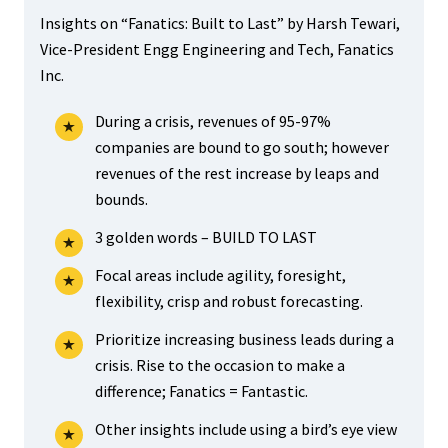
Insights on “Fanatics: Built to Last” by Harsh Tewari,
Vice-President Engg Engineering and Tech, Fanatics
Inc.
During a crisis, revenues of 95-97%
companies are bound to go south; however
revenues of the rest increase by leaps and
bounds.
3 golden words – BUILD TO LAST
Focal areas include agility, foresight,
flexibility, crisp and robust forecasting.
Prioritize increasing business leads during a
crisis. Rise to the occasion to make a
difference; Fanatics = Fantastic.
Other insights include using a bird’s eye view