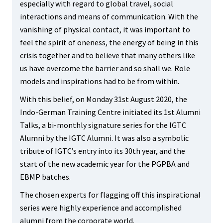
especially with regard to global travel, social
interactions and means of communication. With the
vanishing of physical contact, it was important to
feel the spirit of oneness, the energy of being in this
crisis together and to believe that many others like
us have overcome the barrier and so shall we. Role
models and inspirations had to be from within.
With this belief, on Monday 31st August 2020, the
Indo-German Training Centre initiated its 1st Alumni
Talks, a bi-monthly signature series for the IGTC
Alumni by the IGTC Alumni. It was also a symbolic
tribute of IGTC’s entry into its 30th year, and the
start of the new academic year for the PGPBA and
EBMP batches.
The chosen experts for flagging off this inspirational
series were highly experience and accomplished
alumni from the corporate world.