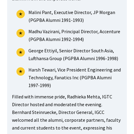
Malini Pant, Executive Director, JP Morgan
(PGPBA Alumni 1991-1993)
Madhu Vazirani, Principal Director, Accenture
(PGPBA Alumni 1992-1994)
George Ettiyil, Senior Director South Asia,
Lufthansa Group (PGPBA Alumni 1996-1998)
Harsh Tewari, Vice President Engineering and
Technology, Fanatics Inc (PGPBA Alumni
1997-1999)
Filled with immense pride, Radhieka Mehta, IGTC
Director hosted and moderated the evening.
Bernhard Steinruecke, Director General, IGCC
welcomed all the alumni, corporate partners, faculty
and current students to the event, expressing his