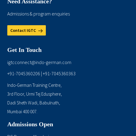
Need Assistance?
Admissions & program enquiries
Contact IGTC
Get In Touch
igtcconnect@indo-german.com
+91-7045360206
+91-7045360363
|
Indo-German Training Centre,
3rd Floor, Urmi Tej Edusphere,
Dadi Sheth Wadi, Babulnath,
Mumbai 400 007.
Admissions Open