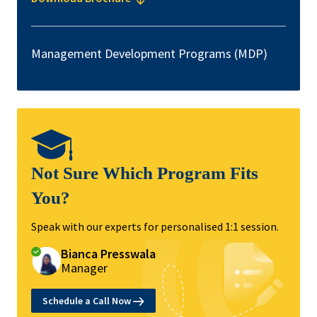
Management Development Programs (MDP)
Not Sure Which Program Fits
You?
Speak with our experts for personalised 1:1 session.
Bianca Presswala
Manager
Schedule a Call Now