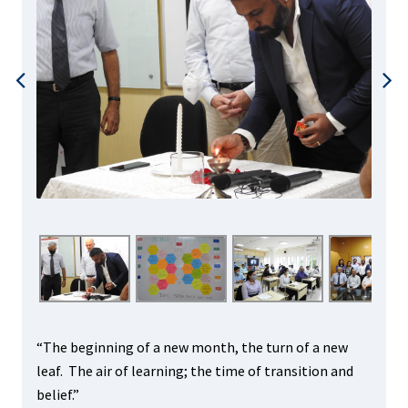
“The beginning of a new month, the turn of a new
leaf. The air of learning; the time of transition and
belief.”