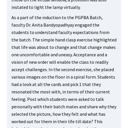
instated to light the lamp virtually.
As a part of the induction to the PGPBA Batch,
faculty Dr. Anita Bandyopadhyay engaged the
students to understand faculty expectations from
the batch. The simple hand clasp exercise highlighted
that life was about to change and that change makes
one uncomfortable and uneasy. Acceptance and a
vision of new order will enable the class to readily
accept challenges. In the second exercise, she placed
various images on the floor in a spiral form. Students
had a look at all the cards and pick 1 that they
resonated the most with, in terms of their current
feeling. Post which students were asked to talk
personally with their batch mates and share why they
selected the picture, how they felt and what has
worked out for them in their life till date? This