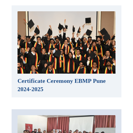
Certificate Ceremony EBMP Pune
2024-2025