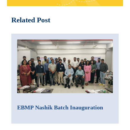
Related Post
EBMP Nashik Batch Inauguration