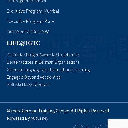
PG Program, Mumbai
Executive Program, Mumbai
Executive Program, Pune
Indo-German Dual MBA
LIFE@IGTC
Dr. Günter Krüger Award for Excellence
Best Practices in German Organisations
German Language and Intercultural Learning
Engaged Beyond Academics
Soft Skill Development
© Indo-German Training Centre. All Rights Reserved.
Powered By
Autuskey