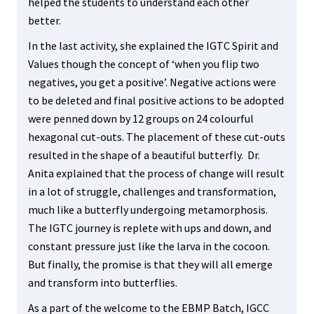
helped the students to understand each other
better.
In the last activity, she explained the IGTC Spirit and
Values though the concept of ‘when you flip two
negatives, you get a positive’. Negative actions were
to be deleted and final positive actions to be adopted
were penned down by 12 groups on 24 colourful
hexagonal cut-outs. The placement of these cut-outs
resulted in the shape of a beautiful butterfly. Dr.
Anita explained that the process of change will result
in a lot of struggle, challenges and transformation,
much like a butterfly undergoing metamorphosis.
The IGTC journey is replete with ups and down, and
constant pressure just like the larva in the cocoon.
But finally, the promise is that they will all emerge
and transform into butterflies.
As a part of the welcome to the EBMP Batch, IGCC