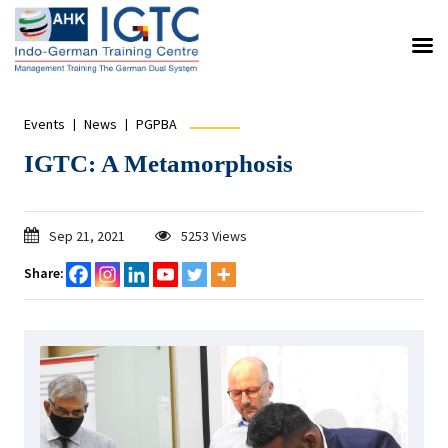
Events
News
PGPBA
IGTC: A Metamorphosis
Sep 21, 2021
5253 Views
Share: