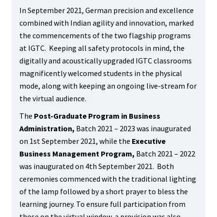
In September 2021, German precision and excellence
combined with Indian agility and innovation, marked
the commencements of the two flagship programs
at IGTC. Keeping all safety protocols in mind, the
digitally and acoustically upgraded IGTC classrooms
magnificently welcomed students in the physical
mode, along with keeping an ongoing live-stream for
the virtual audience.
The
Post-Graduate Program in Business
Administration,
Batch 2021 – 2023 was inaugurated
on 1
st
September 2021, while the
Executive
Business Management Program,
Batch 2021 – 2022
was inaugurated on 4
th
September 2021. Both
ceremonies commenced with the traditional lighting
of the lamp followed by a short prayer to bless the
learning journey. To ensure full participation from
those on the virtual window, a provision was also