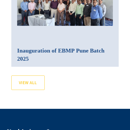
Inauguration of EBMP Pune Batch
2025
VIEW ALL