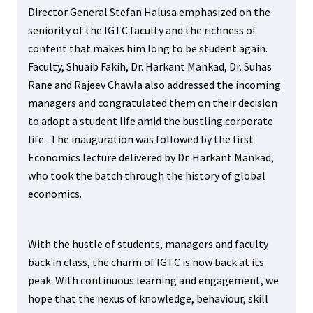
Director General Stefan Halusa emphasized on the
seniority of the IGTC faculty and the richness of
content that makes him long to be student again.
Faculty, Shuaib Fakih, Dr. Harkant Mankad, Dr. Suhas
Rane and Rajeev Chawla also addressed the incoming
managers and congratulated them on their decision
to adopt a student life amid the bustling corporate
life. The inauguration was followed by the first
Economics lecture delivered by Dr. Harkant Mankad,
who took the batch through the history of global
economics.
With the hustle of students, managers and faculty
back in class, the charm of IGTC is now back at its
peak. With continuous learning and engagement, we
hope that the nexus of knowledge, behaviour, skill