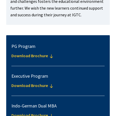
and challenges fosters the educational environment
further. We wish the new learners continued support
and success during their journey at IGTC.
PG Program
Download Brochure
Executive Program
Download Brochure
Indo-German Dual MBA
Download Brochure