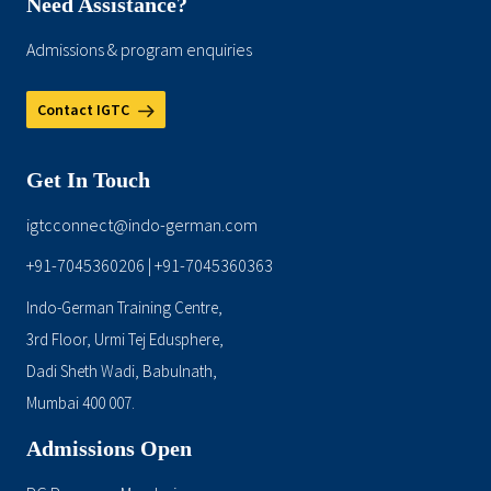
Need Assistance?
Admissions & program enquiries
Contact IGTC
Get In Touch
igtcconnect@indo-german.com
+91-7045360206
+91-7045360363
|
Indo-German Training Centre,
3rd Floor, Urmi Tej Edusphere,
Dadi Sheth Wadi, Babulnath,
Mumbai 400 007.
Admissions Open