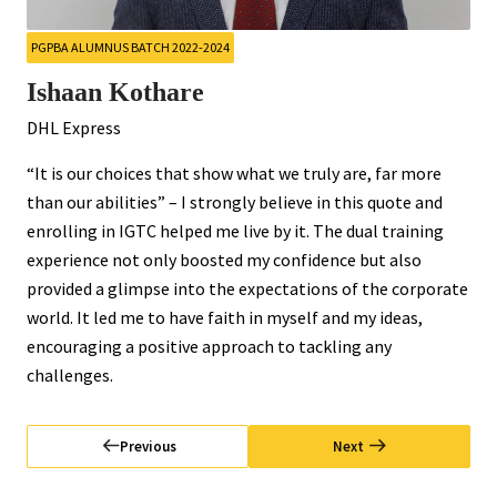
PGPBA ALUMNUS BATCH 2022-2024
Ishaan Kothare
DHL Express
“It is our choices that show what we truly are, far more
than our abilities” – I strongly believe in this quote and
enrolling in IGTC helped me live by it. The dual training
experience not only boosted my confidence but also
provided a glimpse into the expectations of the corporate
world. It led me to have faith in myself and my ideas,
encouraging a positive approach to tackling any
challenges.
Previous
Next