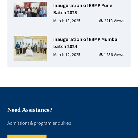
Inauguration of EBMP Pune
Batch 2025
March 13, 2025
2213 Views
Inauguration of EBMP Mumbai
batch 2024
March 12, 2025
1256 Views
Need Assistance?
Admissions & program enquiries