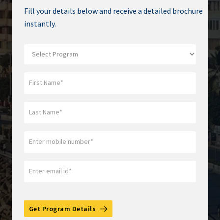
Fill your details below and receive a detailed brochure
instantly.
Get Program Details