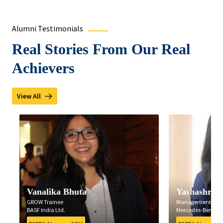
Alumni Testimonials
Real Stories From Our Real
Achievers
View All
Vanalika Bhuta
Yashashree B
GROW Trainee
Management Traine
BASF India Ltd.
Mercedes-Benz India 