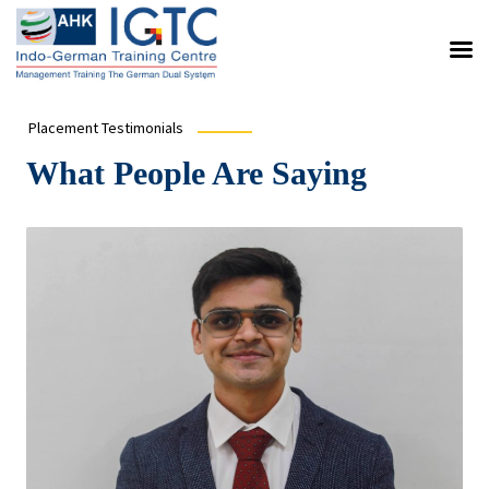
Placement Testimonials
What People Are Saying