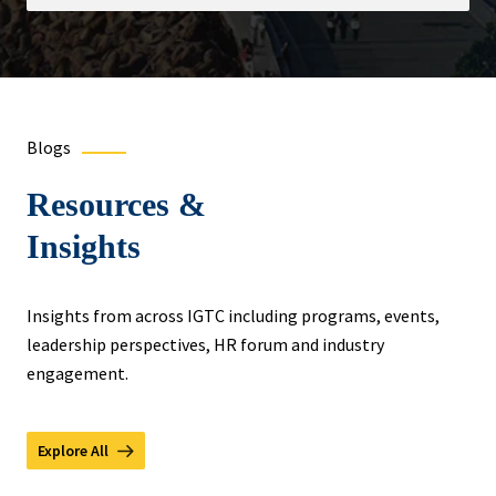
Blogs
Resources &
Insights
Insights from across IGTC including programs, events,
leadership perspectives, HR forum and industry
engagement.
Explore All