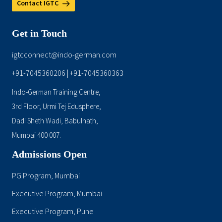
Contact IGTC
Get in Touch
igtcconnect@indo-german.com
+91-7045360206
+91-7045360363
|
Indo-German Training Centre,
3rd Floor, Urmi Tej Edusphere,
Dadi Sheth Wadi, Babulnath,
Mumbai 400 007.
Admissions Open
PG Program, Mumbai
Executive Program, Mumbai
Executive Program, Pune