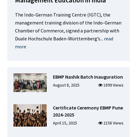
The Indo-German Training Centre (IGTC), the
management training division of the Indo-German
Chamber of Commerce, signed a partnership with
Duale Hochschule Baden-Württemberg’s...
read
more
EBMP Nashik Batch Inauguration
August 8, 2025
1899 Views
Certificate Ceremony EBMP Pune
2024-2025
April 15, 2025
2158 Views