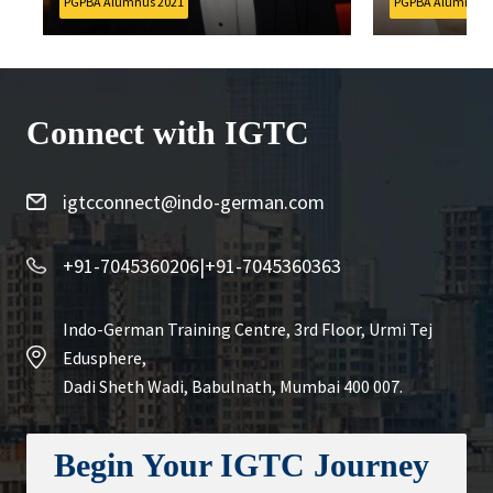
PGPBA Alumnus 2021
PGPBA Alumnus 202
Connect with IGTC
igtcconnect@indo-german.com
+91-7045360206
|
+91-7045360363
Indo-German Training Centre, 3rd Floor, Urmi Tej
Edusphere,
Dadi Sheth Wadi, Babulnath, Mumbai 400 007.
Begin Your IGTC Journey