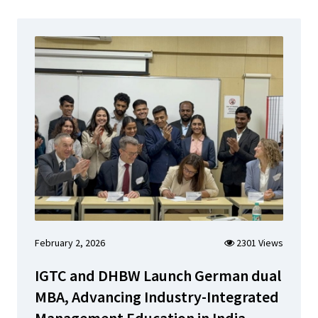
February 2, 2026
2301 Views
IGTC and DHBW Launch German dual
MBA, Advancing Industry-Integrated
Management Education in India