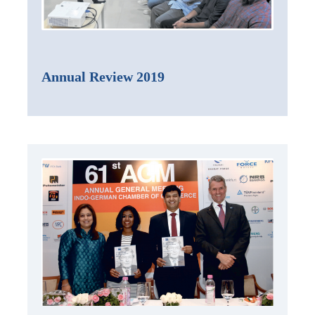
Annual Review 2019