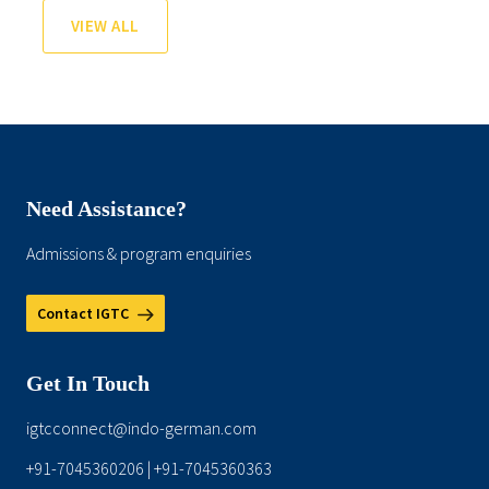
VIEW ALL
Need Assistance?
Admissions & program enquiries
Contact IGTC
Get In Touch
igtcconnect@indo-german.com
+91-7045360206
+91-7045360363
|