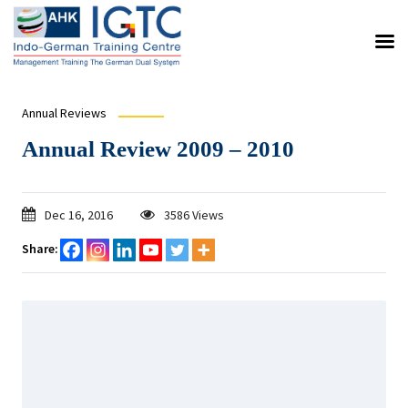
Annual Reviews
Annual Review 2009 – 2010
Dec 16, 2016
3586 Views
Share: