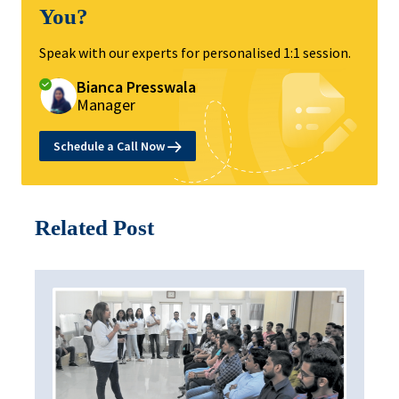
You?
Speak with our experts for personalised 1:1 session.
Bianca Presswala
Manager
Schedule a Call Now
Related Post