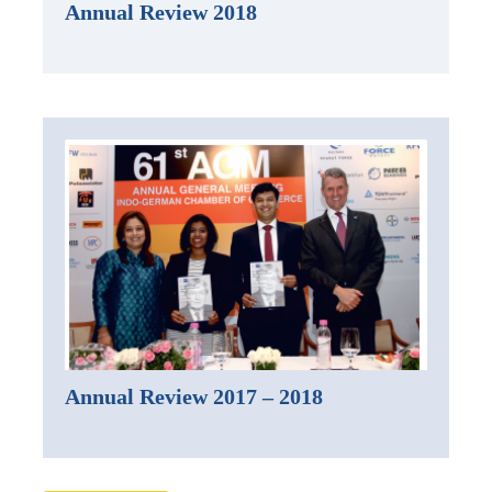
Annual Review 2018
Annual Review 2017 – 2018