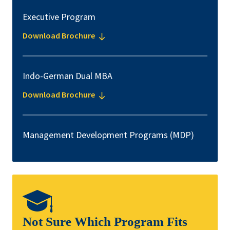
Executive Program
Download Brochure
Indo-German Dual MBA
Download Brochure
Management Development Programs (MDP)
Not Sure Which Program Fits