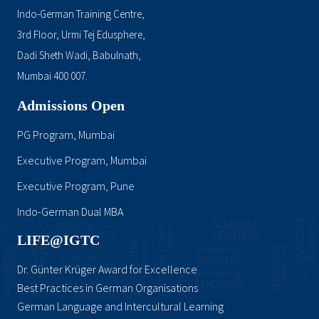
Indo-German Training Centre,
3rd Floor, Urmi Tej Edusphere,
Dadi Sheth Wadi, Babulnath,
Mumbai 400 007.
Admissions Open
PG Program, Mumbai
Executive Program, Mumbai
Executive Program, Pune
Indo-German Dual MBA
LIFE@IGTC
Dr. Günter Krüger Award for Excellence
Best Practices in German Organisations
German Language and Intercultural Learning