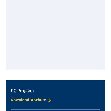
PG Program
Download Brochure