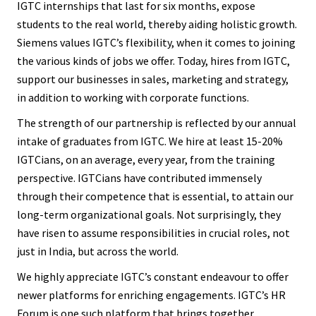
IGTC internships that last for six months, expose
students to the real world, thereby aiding holistic growth.
Siemens values IGTC’s flexibility, when it comes to joining
the various kinds of jobs we offer. Today, hires from IGTC,
support our businesses in sales, marketing and strategy,
in addition to working with corporate functions.
The strength of our partnership is reflected by our annual
intake of graduates from IGTC. We hire at least 15-20%
IGTCians, on an average, every year, from the training
perspective. IGTCians have contributed immensely
through their competence that is essential, to attain our
long-term organizational goals. Not surprisingly, they
have risen to assume responsibilities in crucial roles, not
just in India, but across the world.
We highly appreciate IGTC’s constant endeavour to offer
newer platforms for enriching engagements. IGTC’s HR
Forum is one such platform that brings together,