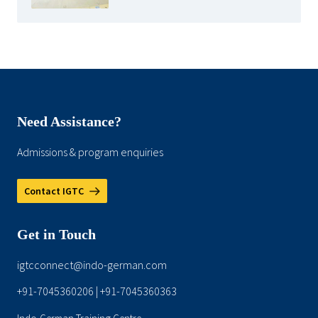
Need Assistance?
Admissions & program enquiries
Contact IGTC
Get in Touch
igtcconnect@indo-german.com
+91-7045360206
+91-7045360363
|