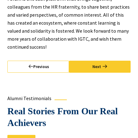
colleagues from the HR fraternity, to share best practices
and varied perspectives, of common interest. All of this
has created an ecosystem, where constant learning is
valued and solidarity is fostered. We look forward to many
more years of collaboration with IGTC, and wish them
continued success!
Previous
Next
Alumni Testimonials
Real Stories From Our Real
Achievers