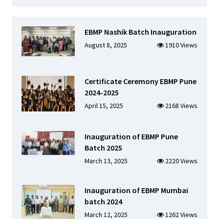
EBMP Nashik Batch Inauguration
August 8, 2025
1910 Views
Certificate Ceremony EBMP Pune
2024-2025
April 15, 2025
2168 Views
Inauguration of EBMP Pune
Batch 2025
March 13, 2025
2220 Views
Inauguration of EBMP Mumbai
batch 2024
March 12, 2025
1262 Views