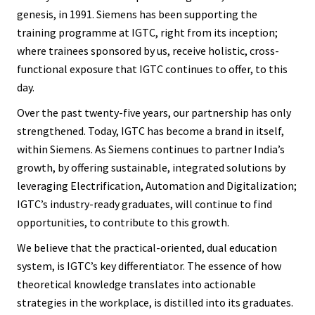
genesis, in 1991. Siemens has been supporting the
training programme at IGTC, right from its inception;
where trainees sponsored by us, receive holistic, cross-
functional exposure that IGTC continues to offer, to this
day.
Over the past twenty-five years, our partnership has only
strengthened. Today, IGTC has become a brand in itself,
within Siemens. As Siemens continues to partner India’s
growth, by offering sustainable, integrated solutions by
leveraging Electrification, Automation and Digitalization;
IGTC’s industry-ready graduates, will continue to find
opportunities, to contribute to this growth.
We believe that the practical-oriented, dual education
system, is IGTC’s key differentiator. The essence of how
theoretical knowledge translates into actionable
strategies in the workplace, is distilled into its graduates.