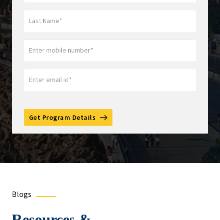
Get Program Details
Blogs
Resources &