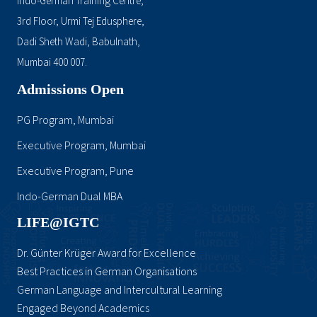
Indo-German Training Centre,
3rd Floor, Urmi Tej Edusphere,
Dadi Sheth Wadi, Babulnath,
Mumbai 400 007.
Admissions Open
PG Program, Mumbai
Executive Program, Mumbai
Executive Program, Pune
Indo-German Dual MBA
LIFE@IGTC
Dr. Günter Krüger Award for Excellence
Best Practices in German Organisations
German Language and Intercultural Learning
Engaged Beyond Academics