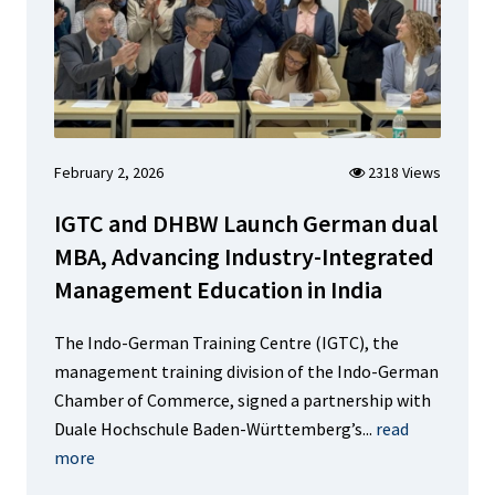
February 2, 2026
2318 Views
IGTC and DHBW Launch German dual
MBA, Advancing Industry-Integrated
Management Education in India
The Indo-German Training Centre (IGTC), the
management training division of the Indo-German
Chamber of Commerce, signed a partnership with
Duale Hochschule Baden-Württemberg’s...
read
more