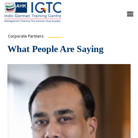
Corporate Partners
What People Are Saying