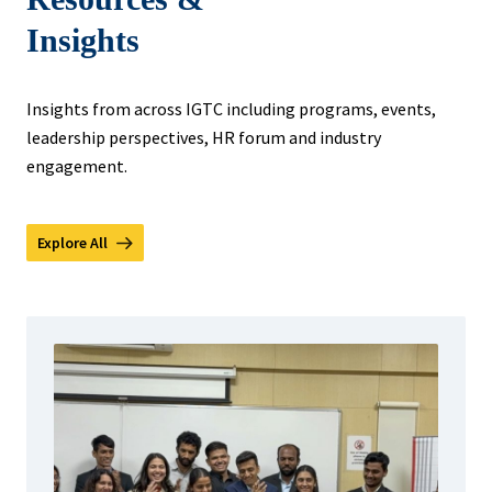
Insights
Insights from across IGTC including programs, events,
leadership perspectives, HR forum and industry
engagement.
Explore All