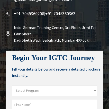
+91-7045360206
|
+91-7045360363
Indo-German Training Centre, 3rd Floor, Urmi Tej
Edusphere,
Dadi Sheth Wadi, Babulnath, Mumbai 400 007.
Begin Your IGTC Journey
Fill your details below and receive a detailed brochure
instantly.