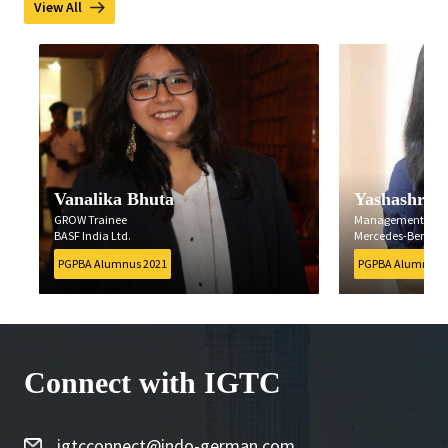
View All
Vanalika Bhuta
Yashashree B
GROW Trainee
Management Traine
BASF India Ltd.
Mercedes-Benz India 
PGPBA Alumnus 2021
PGPBA Alumnus 202
Connect with IGTC
igtcconnect@indo-german.com