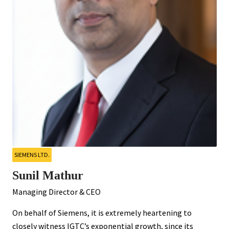
SIEMENS LTD.
Sunil Mathur
Managing Director & CEO
On behalf of Siemens, it is extremely heartening to
closely witness IGTC’s exponential growth, since its