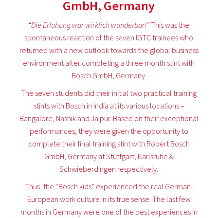
GmbH, Germany
“Die Erfahung war wirklich wunderbar!”
This was the
spontaneous reaction of the seven IGTC trainees who
returned with a new outlook towards the global business
environment after completing a three month stint with
Bosch GmbH, Germany.
The seven students did their initial two practical training
stints with Bosch in India at its various locations –
Bangalore, Nashik and Jaipur. Based on their exceptional
performances, they were given the opportunity to
complete their final training stint with Robert Bosch
GmbH, Germany at Stuttgart, Karlsruhe &
Schwieberdingen respectively.
Thus, the “Bosch kids” experienced the real German-
European work culture in its true sense. The last few
months in Germany were one of the best experiences in