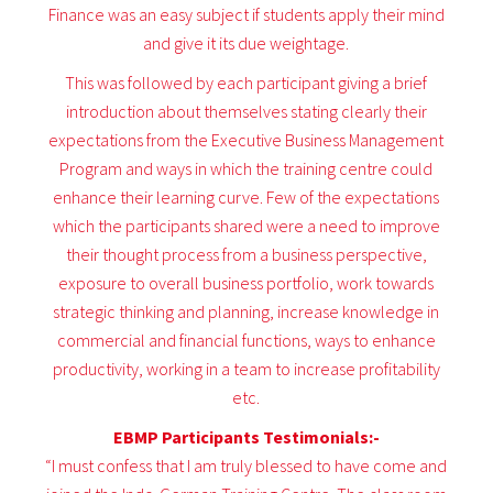
Finance was an easy subject if students apply their mind
and give it its due weightage.
This was followed by each participant giving a brief
introduction about themselves stating clearly their
expectations from the Executive Business Management
Program and ways in which the training centre could
enhance their learning curve. Few of the expectations
which the participants shared were a need to improve
their thought process from a business perspective,
exposure to overall business portfolio, work towards
strategic thinking and planning, increase knowledge in
commercial and financial functions, ways to enhance
productivity, working in a team to increase profitability
etc.
EBMP Participants Testimonials:-
“I must confess that I am truly blessed to have come and