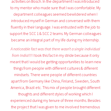
activities on Bosch. In the department I was introduced
to my mentor who made sure that I was comfortable. My
department colleagues seemed bewildered when I
introduced myself in German and conversed with them
fluently in their language. I was entrusted with the job to
support the SCC 1 & SCC 2 teams. My German colleagues
became an integral part of my life during my internship.
A noticeable fact was that there wasn’t a single individual
from India!!!!
I took this fact in my stride because it only
meant that I would be getting opportunities to learn new
things from people with different cultures & different
mindsets. There were people of different countries
apart from Germany like China, Finland, Sweden, South
America, Brazil etc. This mix of people brought different
thoughts and different styles of working which I
experienced during my tenure of three months. Besides
the project that I was given to me involved tremendous