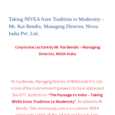
Taking NIVEA from Tradition to Modernity –
Mr. Kai Bendix, Managing Director, Nivea
India Pvt. Ltd.
Corporate Lecture by Mr. Kai Bendix – Managing
Director, NIVEA India
Mr. Kai Bendix, Managing Director of NIVEA India Pvt. Ltd.,
is one of the most eminent speakers to have addressed
the IGTC students on
“The Passage to India – Taking
NIVEA from Tradition to Modernity”
. As stated by Mr.
Bendix “Skin and beauty care is our passion. NIVEA
represents a state-of-the-art skin and beauty care,