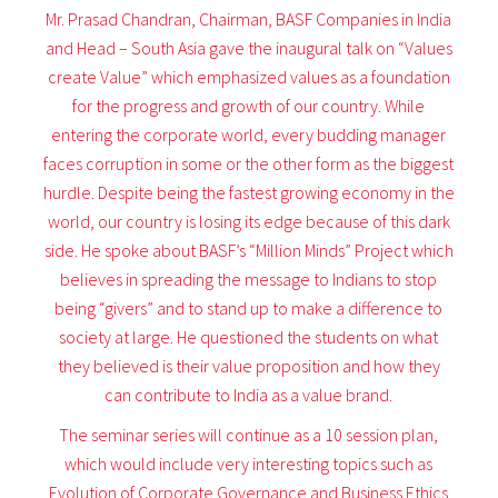
Mr. Prasad Chandran, Chairman, BASF Companies in India
and Head – South Asia gave the inaugural talk on “Values
create Value” which emphasized values as a foundation
for the progress and growth of our country. While
entering the corporate world, every budding manager
faces corruption in some or the other form as the biggest
hurdle. Despite being the fastest growing economy in the
world, our country is losing its edge because of this dark
side. He spoke about BASF’s “Million Minds” Project which
believes in spreading the message to Indians to stop
being “givers” and to stand up to make a difference to
society at large. He questioned the students on what
they believed is their value proposition and how they
can contribute to India as a value brand.
The seminar series will continue as a 10 session plan,
which would include very interesting topics such as
Evolution of Corporate Governance and Business Ethics