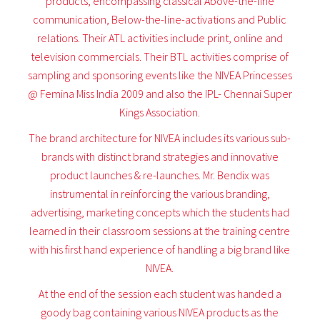
products, encompassing classical Above-the-line
communication, Below-the-line-activations and Public
relations. Their ATL activities include print, online and
television commercials. Their BTL activities comprise of
sampling and sponsoring events like the NIVEA Princesses
@ Femina Miss India 2009 and also the IPL- Chennai Super
Kings Association.
The brand architecture for NIVEA includes its various sub-
brands with distinct brand strategies and innovative
product launches & re-launches. Mr. Bendix was
instrumental in reinforcing the various branding,
advertising, marketing concepts which the students had
learned in their classroom sessions at the training centre
with his first hand experience of handling a big brand like
NIVEA.
At the end of the session each student was handed a
goody bag containing various NIVEA products as the