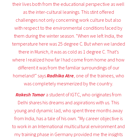
their lives both from the educational perspective as well
as the inter-cultural leanings. This stint offered
challenges not only concerning work culture but also
with respect to the environmental conditions faced by
them during the winter season. “When we left India, the
temperature here was 25 degree C. But when we landed
there in Munich, it was as cold as 1 degree C. That’s
where I realized how far I had come from home and how
different it was from the familiar surroundings of our
homeland!” says
Radhika Atre
, one of the trainees, who
was completely mesmerized by the country.
Rakesh Tomar
a student of IGTC, who originates from
Delhi shares his dreams and aspirations with us. This
young and dynamic lad, who spent three months away
from India, has a tale of his own. “My career objective is
to work in an International multicultural environment and
my training phase in Germany provided me the insights