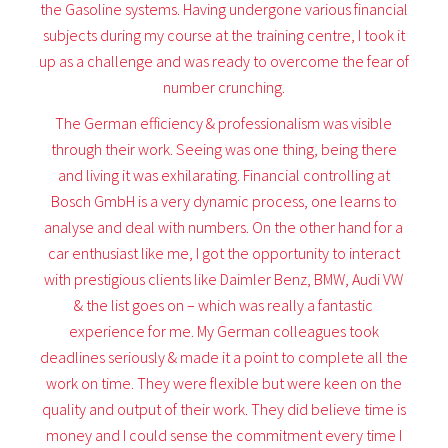
the Gasoline systems. Having undergone various financial
subjects during my course at the training centre, I took it
up as a challenge and was ready to overcome the fear of
number crunching.
The German efficiency & professionalism was visible
through their work. Seeing was one thing, being there
and living it was exhilarating. Financial controlling at
Bosch GmbH is a very dynamic process, one learns to
analyse and deal with numbers. On the other hand for a
car enthusiast like me, I got the opportunity to interact
with prestigious clients like Daimler Benz, BMW, Audi VW
& the list goes on – which was really a fantastic
experience for me. My German colleagues took
deadlines seriously & made it a point to complete all the
work on time. They were flexible but were keen on the
quality and output of their work. They did believe time is
money and I could sense the commitment every time I