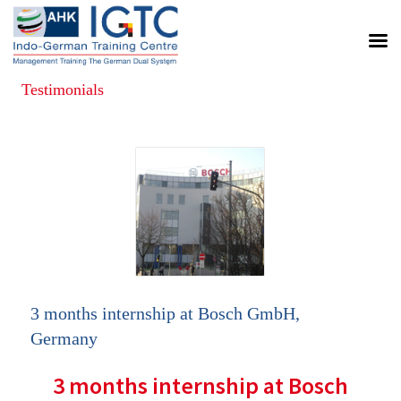
Testimonials
Posts
navigation
3 months internship at Bosch GmbH,
Germany
3 months internship at Bosch