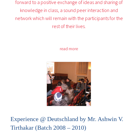
forward to a positive exchange of ideas and sharing of
knowledge in class, a sound peer interaction and
network which will remain with the participants for the
rest of their lives.
read more
Experience @ Deutschland by Mr. Ashwin V.
Tirthakar (Batch 2008 – 2010)