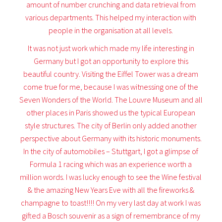
amount of number crunching and data retrieval from
various departments. This helped my interaction with
people in the organisation at all levels.
It was not just work which made my life interesting in
Germany but I got an opportunity to explore this
beautiful country. Visiting the Eiffel Tower was a dream
come true for me, because I was witnessing one of the
Seven Wonders of the World. The Louvre Museum and all
other places in Paris showed us the typical European
style structures. The city of Berlin only added another
perspective about Germany with its historic monuments.
In the city of automobiles – Stuttgart, I got a glimpse of
Formula 1 racing which was an experience worth a
million words. I was lucky enough to see the Wine festival
& the amazing New Years Eve with all the fireworks &
champagne to toast!!!! On my very last day at work I was
gifted a Bosch souvenir as a sign of remembrance of my