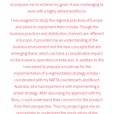
to prepare me to achieve my goals. It was challenging to
work with a highly skilled workforce.
I was assigned to study the regional practices of Europe
and asked to implement them in India. Though the
business practices and distribution channels are different
in Europe, it provided me an understanding of the
business environment and the new concepts that are
emerging there, which can have a considerable impact
on the business operations in India also. In addition to this
I was asked to prepare a roadmap for the
implementation of a segmentation strategy in India. I
coordinated with my NAFTA counterparts and Bosch
Australia, who had experience with implementing a
similar strategy. After discussing my approach with my
Boss, I could understand their concerns for the product
from their perspective. Thus my project gave me an
opportunity to understand the implications of the