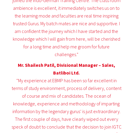
joined the Indo-German Training Centre. The class room
ambience is excellent, it immediately switches us on to
the learning mode and faculties are real time inspiring
trusted Gurus. My batch mates are nice and supportive. I
am confident the journey which I have started and the
knowledge which I will gain from here, will be cherished
for a long time and help me groom for future
challenges.”
Mr. Shailesh Patil, Divisional Manager – Sales,
Batliboi Ltd.
“My experience at EBMP has been so far excellent in
terms of study environment, process of delivery, content
of course and mix of candidates. The ocean of
knowledge, experience and methodology of imparting
information by the legendary gurus’ is just extraordinary.
The first couple of days, have clearly wiped out every
speck of doubt to conclude that the decision to join IGTC