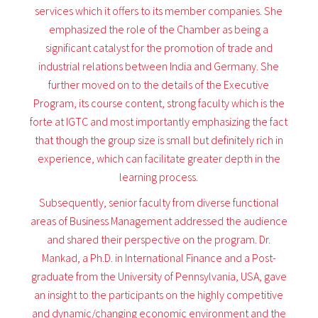
services which it offers to its member companies. She
emphasized the role of the Chamber as being a
significant catalyst for the promotion of trade and
industrial relations between India and Germany. She
further moved on to the details of the Executive
Program, its course content, strong faculty which is the
forte at IGTC and most importantly emphasizing the fact
that though the group size is small but definitely rich in
experience, which can facilitate greater depth in the
learning process.
Subsequently, senior faculty from diverse functional
areas of Business Management addressed the audience
and shared their perspective on the program. Dr.
Mankad, a Ph.D. in International Finance and a Post-
graduate from the University of Pennsylvania, USA, gave
an insight to the participants on the highly competitive
and dynamic/changing economic environment and the