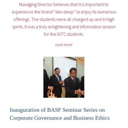
Managing Director believes that it is important to
experience the brand “skin-deep” to enjoy its numerous
offerings. The students were all charged up and in high
spirits. It was a truly enlightening and informative session
for the IGTC students.
read more
Inauguration of BASF Seminar Series on
Corporate Governance and Business Ethics