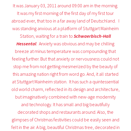
It was January 03, 2011 around 09:00 am in the morning.
It was my first morning of the first day of my first tour
abroad ever, that too in a far away land of Deutschland. I
was standing anxious at a platform of Stuttgart Mainheim
Station, waiting for a train to
Schwaerbisch-Hall
Hessental
. Anxiety was obvious and may be chilling
breeze at minus temperature was compounding that
feeling further. But that anxiety or nervousness could not
stop me from not getting mesmerized by the beauty of
this amazing nation right from word go. And, it all started
at Stuttgart Mainheim station. It has such a quintessential
old world charm, reflected in its design and architecture,
but imaginatively combined with new-age modernity
and technology. It has small and big beautifully
decorated shops and restaurants around. Also, the
glimpses of Christmas festivities could be easily seen and
felt in the air. A big, beautiful Christmas tree, decorated in