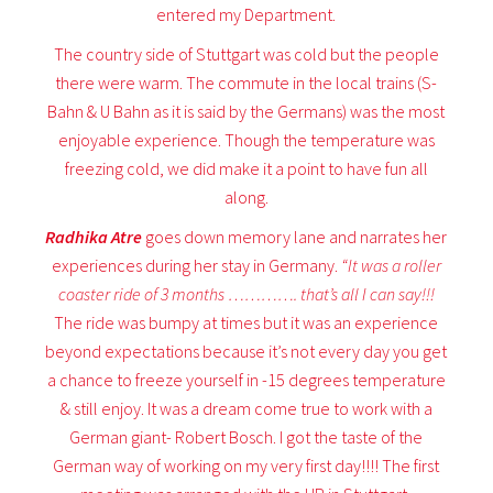
entered my Department.
The country side of Stuttgart was cold but the people
there were warm. The commute in the local trains (S-
Bahn & U Bahn as it is said by the Germans) was the most
enjoyable experience. Though the temperature was
freezing cold, we did make it a point to have fun all
along.
Radhika Atre
goes down memory lane and narrates her
experiences during her stay in Germany.
“It was a roller
coaster ride of 3 months …………. that’s all I can say!!!
The ride was bumpy at times but it was an experience
beyond expectations because it’s not every day you get
a chance to freeze yourself in -15 degrees temperature
& still enjoy. It was a dream come true to work with a
German giant- Robert Bosch. I got the taste of the
German way of working on my very first day!!!! The first