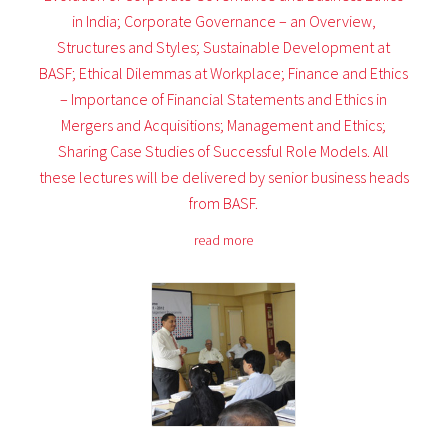
in India; Corporate Governance – an Overview,
Structures and Styles; Sustainable Development at
BASF; Ethical Dilemmas at Workplace; Finance and Ethics
– Importance of Financial Statements and Ethics in
Mergers and Acquisitions; Management and Ethics;
Sharing Case Studies of Successful Role Models. All
these lectures will be delivered by senior business heads
from BASF.
read more