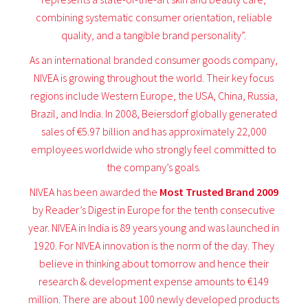
combining systematic consumer orientation, reliable
quality, and a tangible brand personality”.
As an international branded consumer goods company,
NIVEA is growing throughout the world. Their key focus
regions include Western Europe, the USA, China, Russia,
Brazil, and India. In 2008, Beiersdorf globally generated
sales of €5.97 billion and has approximately 22,000
employees worldwide who strongly feel committed to
the company’s goals.
NIVEA has been awarded the
Most Trusted Brand 2009
by Reader’s Digest in Europe for the tenth consecutive
year. NIVEA in India is 89 years young and was launched in
1920. For NIVEA innovation is the norm of the day. They
believe in thinking about tomorrow and hence their
research & development expense amounts to €149
million. There are about 100 newly developed products