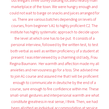
but elegant three storey building located nearby main
marketplace of the town. We were hungry enough and
could not wait to barge on snacks and juices arranged for
us. There are various batches depending on levels of
courses, from beginner’s A1 to highly proficient C2. The
institute has highly systematic approach to decide upon
the level at which one has to be put. It consists of a
personal interview, followed by the written test, to test
both verbal as well as written proficiency of a student at
present. I was interviewed by a charming old lady, Frau
Regina Baumann. Her warmth and affection made my all
anxieties and nervousness go for a toss. She advised me
to join A1 course and assured me that I will be proficient
enough to communicate in deutsche by the end of a
course, sure enough to fire confidence within me. These
small-small gestures and interpersonal warmth are what
constitute greatness in real sense, I think. Then, we had
been allotted an individual accommodation at service