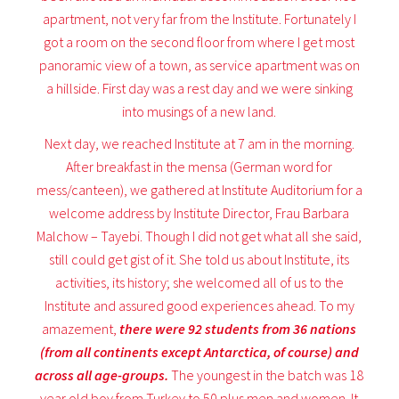
apartment, not very far from the Institute. Fortunately I
got a room on the second floor from where I get most
panoramic view of a town, as service apartment was on
a hillside. First day was a rest day and we were sinking
into musings of a new land.
Next day, we reached Institute at 7 am in the morning.
After breakfast in the mensa (German word for
mess/canteen), we gathered at Institute Auditorium for a
welcome address by Institute Director, Frau Barbara
Malchow – Tayebi. Though I did not get what all she said,
still could get gist of it. She told us about Institute, its
activities, its history; she welcomed all of us to the
Institute and assured good experiences ahead. To my
amazement,
there were 92 students from 36 nations
(from all continents except Antarctica, of course) and
across all age-groups.
The youngest in the batch was 18
year old boy from Turkey to 50 plus men and women. It