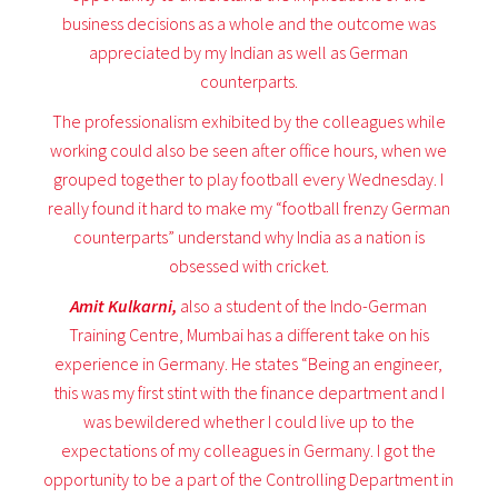
business decisions as a whole and the outcome was
appreciated by my Indian as well as German
counterparts.
The professionalism exhibited by the colleagues while
working could also be seen after office hours, when we
grouped together to play football every Wednesday. I
really found it hard to make my “football frenzy German
counterparts” understand why India as a nation is
obsessed with cricket.
Amit Kulkarni,
also a student of the Indo-German
Training Centre, Mumbai has a different take on his
experience in Germany. He states “Being an engineer,
this was my first stint with the finance department and I
was bewildered whether I could live up to the
expectations of my colleagues in Germany. I got the
opportunity to be a part of the Controlling Department in