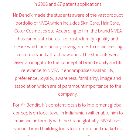
in 2008 and 87 patent applications.
Mr. Bendix made the students aware of the vast product
portfolio of NIVEA which includes Skin Care, Hair Care,
Color Cosmetics etc. According to him the brand NIVEA
has various attributes like trust, identity, quality and
desire which are the key driving forces to retain existing
customers and attract new ones. The students were
given an insight into the concept of brand equity and its
relevance to NIVEA. It encompasses availability,
preference, loyalty, awareness, familiarity, image and
association which are of paramount importance to the
company.
For Mr. Bendix, his constant focus is to implement global
concepts on local level in India which will enable him to
maintain uniformity with the brand globally. NIVEA uses
various brand building tools to promote and market its