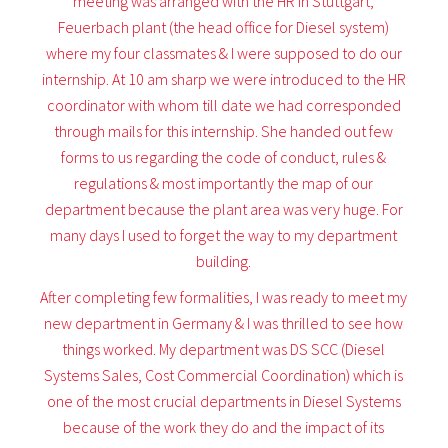
meeting was arranged with the HR in Stuttgart,
Feuerbach plant (the head office for Diesel system)
where my four classmates & I were supposed to do our
internship. At 10 am sharp we were introduced to the HR
coordinator with whom till date we had corresponded
through mails for this internship. She handed out few
forms to us regarding the code of conduct, rules &
regulations & most importantly the map of our
department because the plant area was very huge. For
many days I used to forget the way to my department
building.
After completing few formalities, I was ready to meet my
new department in Germany & I was thrilled to see how
things worked. My department was DS SCC (Diesel
Systems Sales, Cost Commercial Coordination) which is
one of the most crucial departments in Diesel Systems
because of the work they do and the impact of its