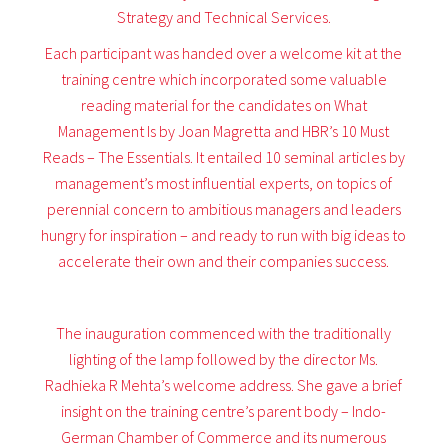
Strategy and Technical Services.
Each participant was handed over a welcome kit at the
training centre which incorporated some valuable
reading material for the candidates on What
Management Is by Joan Magretta and HBR’s 10 Must
Reads – The Essentials. It entailed 10 seminal articles by
management’s most influential experts, on topics of
perennial concern to ambitious managers and leaders
hungry for inspiration – and ready to run with big ideas to
accelerate their own and their companies success.
The inauguration commenced with the traditionally
lighting of the lamp followed by the director Ms.
Radhieka R Mehta’s welcome address. She gave a brief
insight on the training centre’s parent body – Indo-
German Chamber of Commerce and its numerous