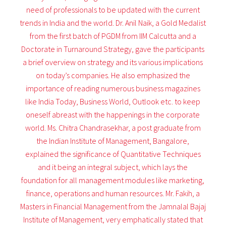
need of professionals to be updated with the current
trends in India and the world. Dr. Anil Naik, a Gold Medalist
from the first batch of PGDM from IIM Calcutta and a
Doctorate in Turnaround Strategy, gave the participants
a brief overview on strategy and its various implications
on today’s companies. He also emphasized the
importance of reading numerous business magazines
like India Today, Business World, Outlook etc. to keep
oneself abreast with the happenings in the corporate
world. Ms. Chitra Chandrasekhar, a post graduate from
the Indian Institute of Management, Bangalore,
explained the significance of Quantitative Techniques
and it being an integral subject, which lays the
foundation for all management modules like marketing,
finance, operations and human resources. Mr. Fakih, a
Masters in Financial Management from the Jamnalal Bajaj
Institute of Management, very emphatically stated that