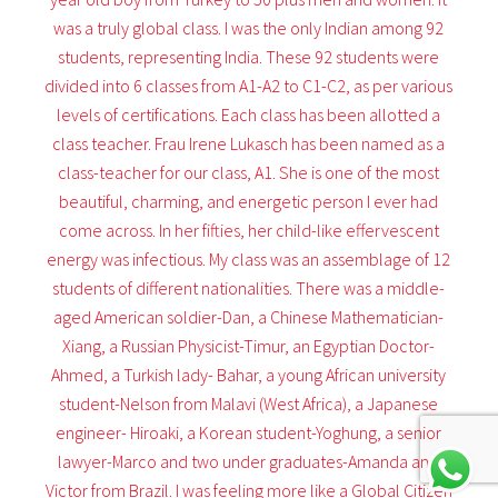
was a truly global class. I was the only Indian among 92
students, representing India. These 92 students were
divided into 6 classes from A1-A2 to C1-C2, as per various
levels of certifications. Each class has been allotted a
class teacher. Frau Irene Lukasch has been named as a
class-teacher for our class, A1. She is one of the most
beautiful, charming, and energetic person I ever had
come across. In her fifties, her child-like effervescent
energy was infectious. My class was an assemblage of 12
students of different nationalities. There was a middle-
aged American soldier-Dan, a Chinese Mathematician-
Xiang, a Russian Physicist-Timur, an Egyptian Doctor-
Ahmed, a Turkish lady- Bahar, a young African university
student-Nelson from Malavi (West Africa), a Japanese
engineer- Hiroaki, a Korean student-Yoghung, a senior
lawyer-Marco and two under graduates-Amanda and
Victor from Brazil. I was feeling more like a Global Citizen