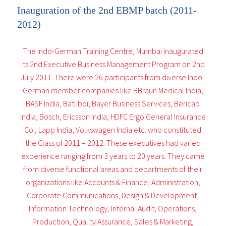
Inauguration of the 2nd EBMP batch (2011-
2012)
The Indo-German Training Centre, Mumbai inaugurated
its 2nd Executive Business Management Program on 2nd
July 2011. There were 26 participants from diverse Indo-
German member companies like BBraun Medical India,
BASF India, Batliboi, Bayer Business Services, Bericap
India, Bosch, Ericsson India, HDFC Ergo General Insurance
Co., Lapp India, Volkswagen India etc. who constituted
the Class of 2011 – 2012. These executives had varied
experience ranging from 3 years to 20 years. They came
from diverse functional areas and departments of their
organizations like Accounts & Finance, Administration,
Corporate Communications, Design & Development,
Information Technology, Internal Audit, Operations,
Production, Quality Assurance, Sales & Marketing,