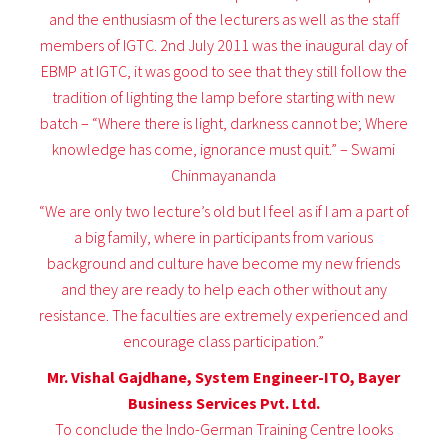
and the enthusiasm of the lecturers as well as the staff
members of IGTC. 2nd July 2011 was the inaugural day of
EBMP at IGTC, it was good to see that they still follow the
tradition of lighting the lamp before starting with new
batch – “Where there is light, darkness cannot be; Where
knowledge has come, ignorance must quit.” – Swami
Chinmayananda
“We are only two lecture’s old but I feel as if I am a part of
a big family, where in participants from various
background and culture have become my new friends
and they are ready to help each other without any
resistance. The faculties are extremely experienced and
encourage class participation.”
Mr. Vishal Gajdhane, System Engineer-ITO, Bayer
Business Services Pvt. Ltd.
To conclude the Indo-German Training Centre looks