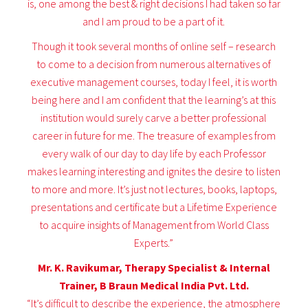
is, one among the best & right decisions I had taken so far
and I am proud to be a part of it.
Though it took several months of online self – research
to come to a decision from numerous alternatives of
executive management courses, today I feel, it is worth
being here and I am confident that the learning’s at this
institution would surely carve a better professional
career in future for me. The treasure of examples from
every walk of our day to day life by each Professor
makes learning interesting and ignites the desire to listen
to more and more. It’s just not lectures, books, laptops,
presentations and certificate but a Lifetime Experience
to acquire insights of Management from World Class
Experts.”
Mr. K. Ravikumar, Therapy Specialist & Internal
Trainer, B Braun Medical India Pvt. Ltd.
“It’s difficult to describe the experience, the atmosphere