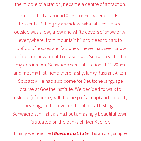
the middle of a station, became a centre of attraction.
Train started at around 09:30 for Schwaerbisch-Hall
Hessental. Sitting by a window, what all I could see
outside was snow, snow and white covers of snow only,
everywhere, from mountain hills to trees to cars to
rooftop of houses and factories. I never had seen snow
before and now I could only see was Snow. I reached to
my destination, Schwaerbisch-Hall station at 11:20am
and met my first friend there, a shy, lanky Russian, Artem
Soldatov. He had also come for Deutsche language
course at Goethe Institute. We decided to walk to
Institute (of course, with the help of a map) and honestly
speaking, I fell in love for this place at first sight.
Schwaerbisch-Hall, a small but amazingly beautiful town,
is situated on the banks of river Kucher.
Finally we reached
Goethe Institute
. It is an old, simple