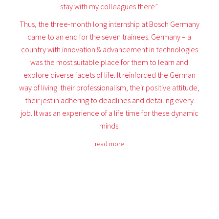
stay with my colleagues there”.
Thus, the three-month long internship at Bosch Germany
came to an end for the seven trainees. Germany – a
country with innovation & advancement in technologies
was the most suitable place for them to learn and
explore diverse facets of life. It reinforced the German
way of living  their professionalism, their positive attitude,
their jest in adhering to deadlines and detailing every
job. It was an experience of a life time for these dynamic
minds.
read more