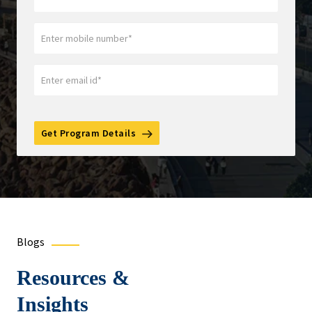
Get Program Details
Blogs
Resources &
Insights