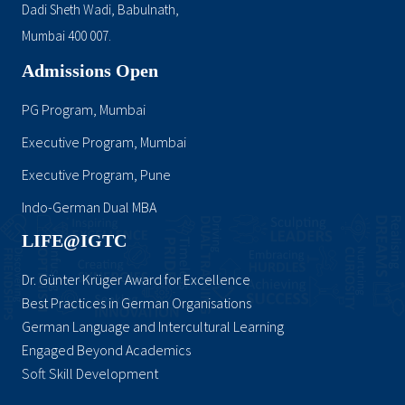
Dadi Sheth Wadi, Babulnath,
Mumbai 400 007.
Admissions Open
PG Program, Mumbai
Executive Program, Mumbai
Executive Program, Pune
Indo-German Dual MBA
LIFE@IGTC
Dr. Günter Krüger Award for Excellence
Best Practices in German Organisations
German Language and Intercultural Learning
Engaged Beyond Academics
Soft Skill Development