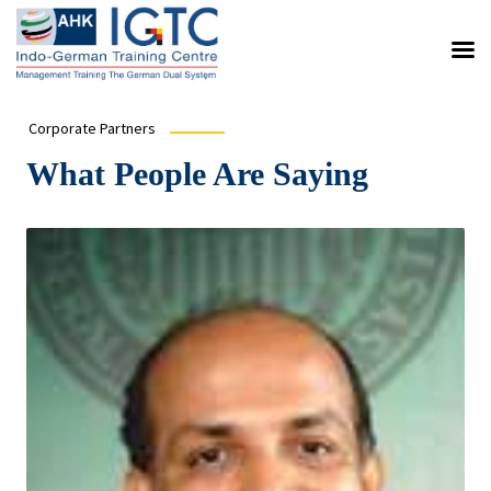
Corporate Partners
What People Are Saying