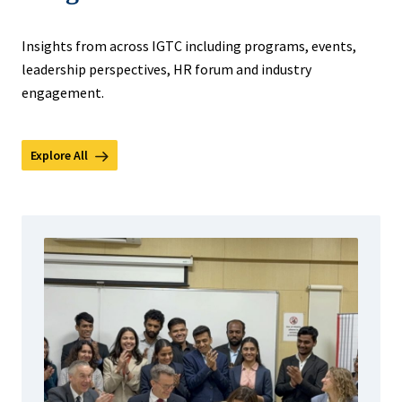
Insights from across IGTC including programs, events,
leadership perspectives, HR forum and industry
engagement.
Explore All