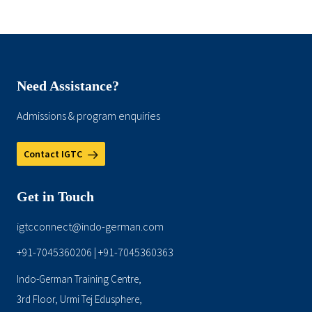
Need Assistance?
Admissions & program enquiries
Contact IGTC
Get in Touch
igtcconnect@indo-german.com
+91-7045360206
+91-7045360363
|
Indo-German Training Centre,
3rd Floor, Urmi Tej Edusphere,