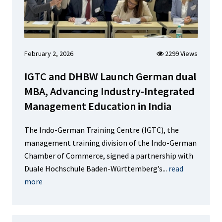
February 2, 2026
2299 Views
IGTC and DHBW Launch German dual
MBA, Advancing Industry-Integrated
Management Education in India
The Indo-German Training Centre (IGTC), the
management training division of the Indo-German
Chamber of Commerce, signed a partnership with
Duale Hochschule Baden-Württemberg’s...
read
more