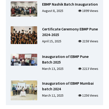
EBMP Nashik Batch Inauguration
August 8, 2025
1899 Views
Certificate Ceremony EBMP Pune
2024-2025
April 15, 2025
2158 Views
Inauguration of EBMP Pune
Batch 2025
March 13, 2025
2213 Views
Inauguration of EBMP Mumbai
batch 2024
March 12, 2025
1256 Views