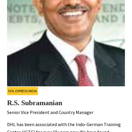
DHL EXPRESS INDIA
R.S. Subramanian
Senior Vice President and Country Manager
DHL has been associated with the Indo-German Training