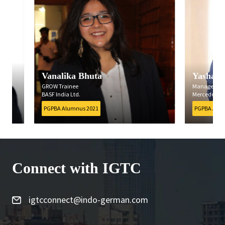
Vanalika Bhuta
Yashashree B
GROW Trainee
Management Traine
BASF India Ltd.
Mercedes-Benz India 
PGPBA Alumnus 2021
PGPBA Alumnus 202
Connect with IGTC
igtcconnect@indo-german.com