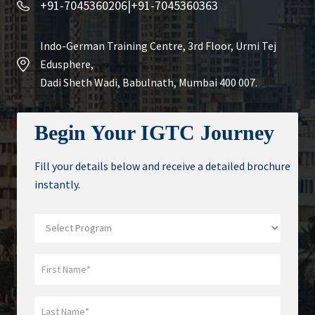
+91-7045360206
|
+91-7045360363
Indo-German Training Centre, 3rd Floor, Urmi Tej
Edusphere,
Dadi Sheth Wadi, Babulnath, Mumbai 400 007.
Begin Your IGTC Journey
Fill your details below and receive a detailed brochure
instantly.