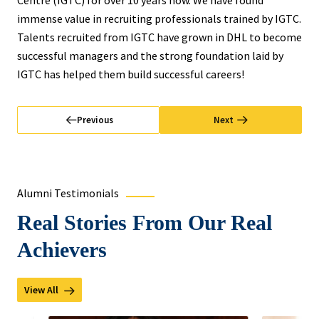
Centre (IGTC) for over 10 years now. We have found
immense value in recruiting professionals trained by IGTC.
Talents recruited from IGTC have grown in DHL to become
successful managers and the strong foundation laid by
IGTC has helped them build successful careers!
Previous
Next
Alumni Testimonials
Real Stories From Our Real
Achievers
View All