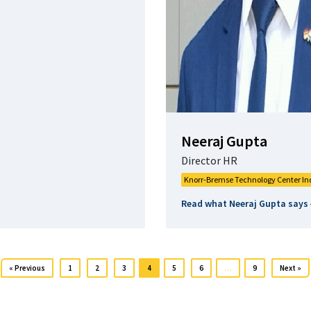
Neeraj Gupta
Director HR
Knorr-Bremse Technology Center In
Read what Neeraj Gupta says
« Previous
1
2
3
4
5
6
…
9
Next »