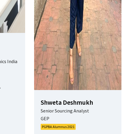
ics India
Shweta Deshmukh
Senior Sourcing Analyst
GEP
PGPBA Alumnus 2021