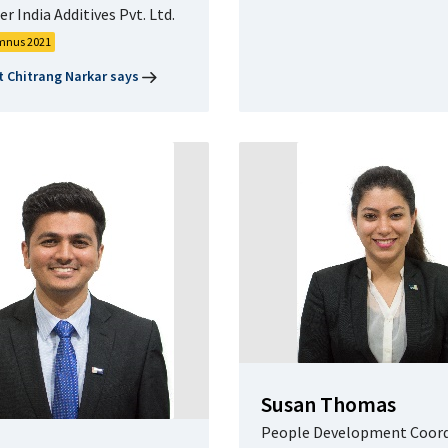
r India Additives Pvt. Ltd.
mnus 2021
 Chitrang Narkar says
Susan Thomas
People Development Coord