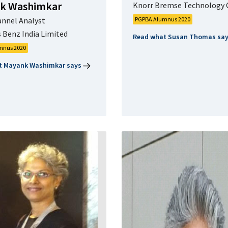
k Washimkar
Knorr Bremse Technology 
annel Analyst
PGPBA Alumnus 2020
 Benz India Limited
Read what Susan Thomas sa
mnus 2020
t Mayank Washimkar says