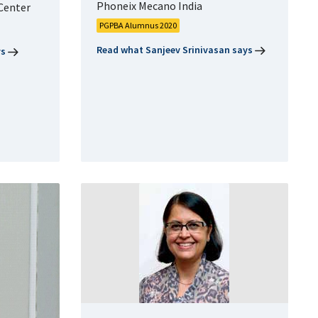
Phoneix Mecano India
Center
PGPBA Alumnus 2020
Read what Sanjeev Srinivasan says
ys