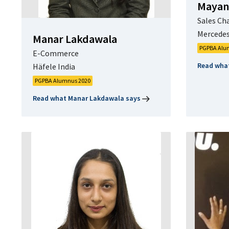
Mayan
Sales Ch
Mercedes
Manar Lakdawala
PGPBA Alu
E-Commerce
Read wha
Häfele India
PGPBA Alumnus 2020
Read what Manar Lakdawala says