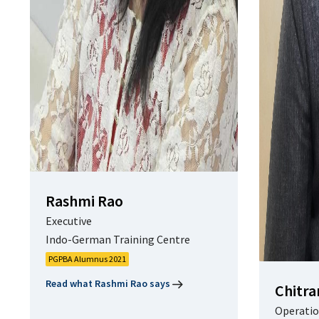
Rashmi Rao
Executive
Indo-German Training Centre
PGPBA Alumnus 2021
Read what Rashmi Rao says
Chitra
Operatio