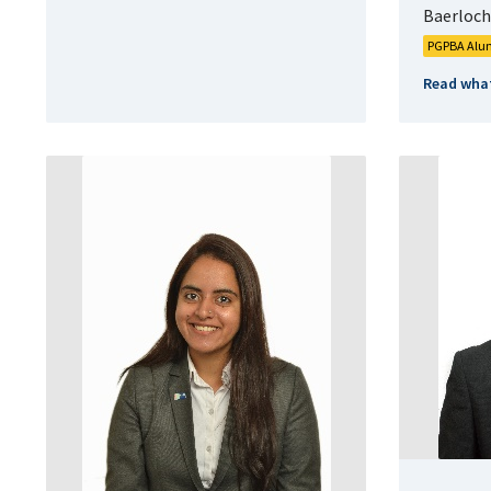
Baerloche
PGPBA Alu
Read what