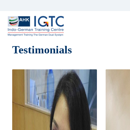
Testimonials