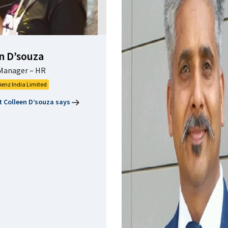
n D’souza
Manager – HR
enz India Limited
 Colleen D’souza says