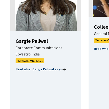
Collee
General 
Gargie Paliwal
Mercedes-B
Corporate Communications
Read what
Covestro India
PGPBA Alumnus 2020
Read what Gargie Paliwal says