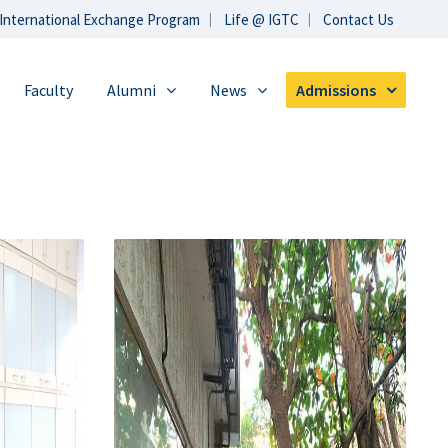
International Exchange Program
Life @ IGTC
Contact Us
Faculty
Alumni
News
Admissions