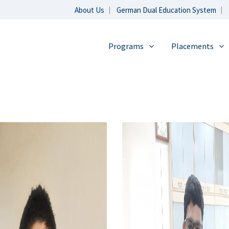
About Us
German Dual Education System
Programs
Placements