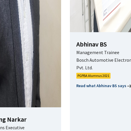
Abhinav BS
Management Trainee
Bosch Automotive Electron
Pvt. Ltd.
PGPBA Alumnus 2021
Read what Abhinav BS says
ng Narkar
ns Executive