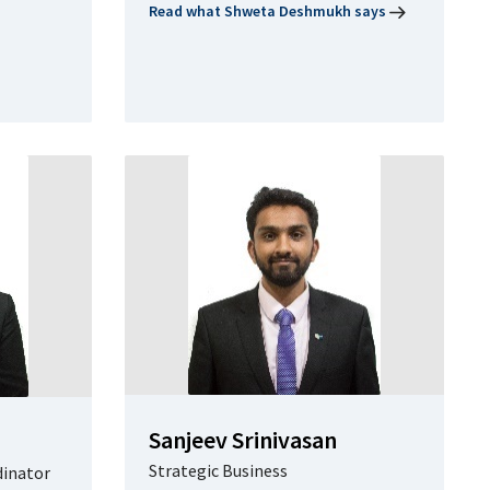
Read what Shweta Deshmukh says
Sanjeev Srinivasan
Strategic Business
inator