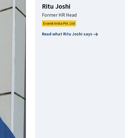
Ritu Joshi
Former HR Head
Evonik India Pvt. Ltd
Read what Ritu Joshi says